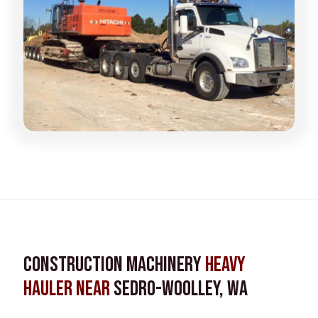
Construction Machinery
Heavy
Hauler near
Sedro-Woolley, WA