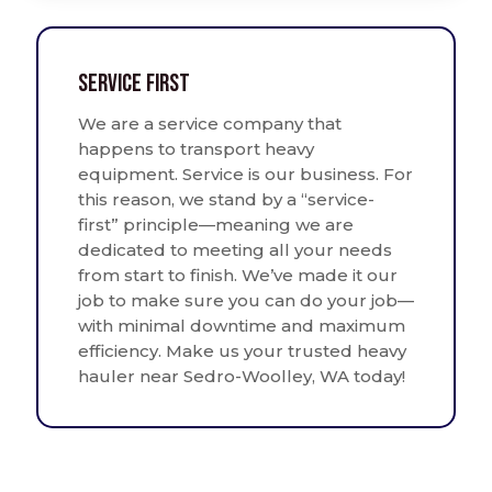
Service First
We are a service company that
happens to transport heavy
equipment. Service is our business. For
this reason, we stand by a “service-
first” principle—meaning we are
dedicated to meeting all your needs
from start to finish. We’ve made it our
job to make sure you can do your job—
with minimal downtime and maximum
efficiency. Make us your trusted heavy
hauler near Sedro-Woolley, WA today!