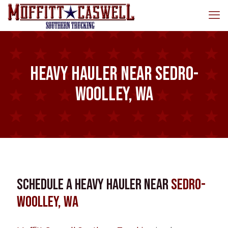
Heavy Hauler near Sedro-
Woolley, WA
Schedule a Heavy Hauler near
Sedro-
Woolley, WA