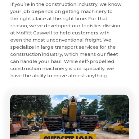
If you’re in the construction industry, we know
your job depends on getting machinery to
the right place at the right time. For that
reason, we’ve developed our logistics division
at Moffitt Caswell to help customers with
even the most unconventional freight. We
specialize in large transport services for the
construction industry, which means our fleet
can handle your haul. While self-propelled
construction machinery is our specialty, we
have the ability to move almost anything.