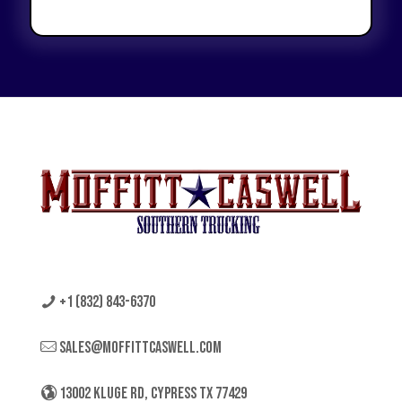
+1 (832) 843-6370
sales@moffittcaswell.com
13002 KLUGE RD, CYPRESS TX 77429