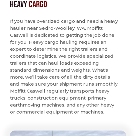
Heavy
Cargo
If you have oversized cargo and need a heavy
hauler near Sedro-Woolley, WA, Moffitt
Caswell is dedicated to getting the job done
for you. Heavy cargo hauling requires an
expert to determine the right trailers and
coordinate logistics. We provide specialized
trailers that can haul loads exceeding
standard dimensions and weights. What's
more, we’ll take care of all the dirty details
and make sure your shipment runs smoothly.
Moffitt Caswell regularly transports heavy
trucks, construction equipment, primary
earthmoving machines, and any other heavy
or commercial equipment or machines.