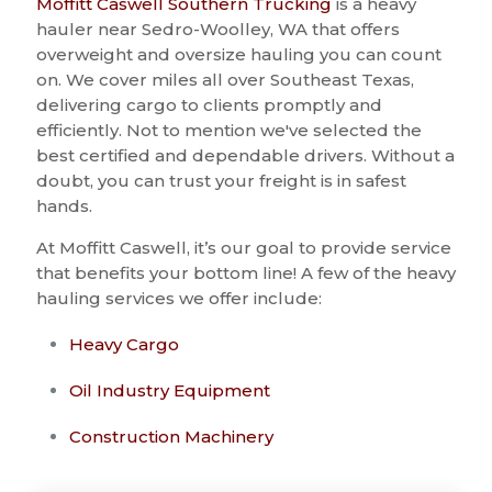
Moffitt Caswell Southern Trucking
is a heavy
hauler near Sedro-Woolley, WA that offers
overweight and oversize hauling you can count
on. We cover miles all over Southeast Texas,
delivering cargo to clients promptly and
efficiently. Not to mention we've selected the
best certified and dependable drivers. Without a
doubt, you can trust your freight is in safest
hands.
At Moffitt Caswell, it’s our goal to provide service
that benefits your bottom line! A few of the heavy
hauling services we offer include:
Heavy Cargo
Oil Industry Equipment
Construction Machinery