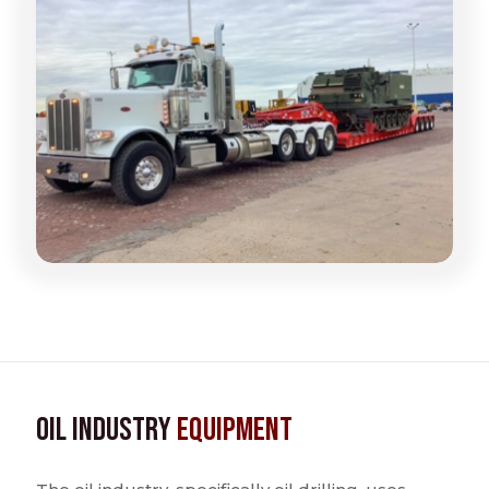
Oil Industry
Equipment