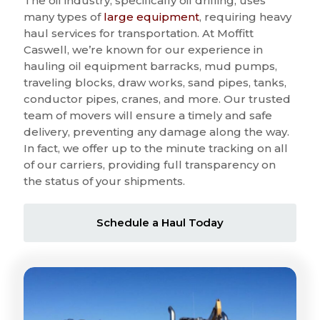
The oil industry, specifically oil drilling, uses
many types of
large equipment
, requiring heavy
haul services for transportation. At Moffitt
Caswell, we’re known for our experience in
hauling oil equipment barracks, mud pumps,
traveling blocks, draw works, sand pipes, tanks,
conductor pipes, cranes, and more. Our trusted
team of movers will ensure a timely and safe
delivery, preventing any damage along the way.
In fact, we offer up to the minute tracking on all
of our carriers, providing full transparency on
the status of your shipments.
Schedule a Haul Today