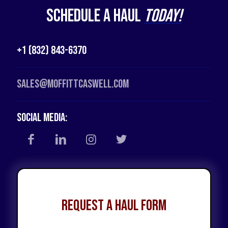
Schedule a Haul
Today!
+1 (832) 843-6370
Sales@moffittcaswell.com
Social Media:
Request a Haul Form