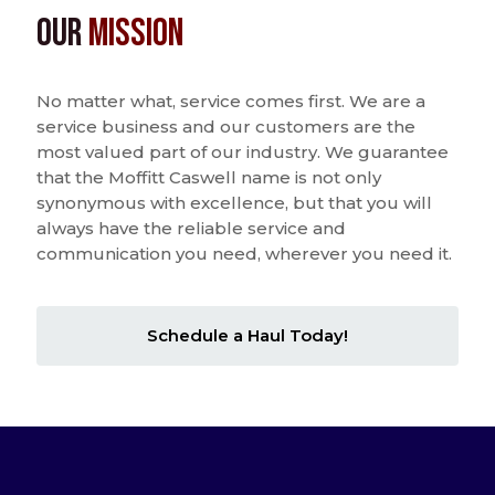
Our
Mission
No matter what, service comes first. We are a
service business and our customers are the
most valued part of our industry. We guarantee
that the Moffitt Caswell name is not only
synonymous with excellence, but that you will
always have the reliable service and
communication you need, wherever you need it.
Schedule a Haul Today!