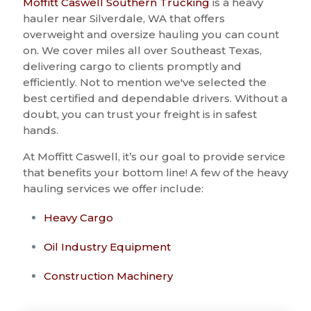
Moffitt Caswell Southern Trucking
is a heavy
hauler near Silverdale, WA that offers
overweight and oversize hauling you can count
on. We cover miles all over Southeast Texas,
delivering cargo to clients promptly and
efficiently. Not to mention we've selected the
best certified and dependable drivers. Without a
doubt, you can trust your freight is in safest
hands.
At Moffitt Caswell, it’s our goal to provide service
that benefits your bottom line! A few of the heavy
hauling services we offer include:
Heavy Cargo
Oil Industry Equipment
Construction Machinery