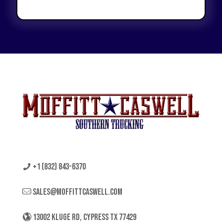
+1 (832) 843-6370
sales@moffittcaswell.com
13002 KLUGE RD, CYPRESS TX 77429