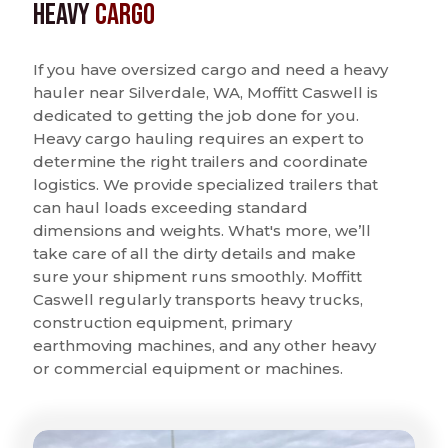
Heavy
Cargo
If you have oversized cargo and need a heavy
hauler near Silverdale, WA, Moffitt Caswell is
dedicated to getting the job done for you.
Heavy cargo hauling requires an expert to
determine the right trailers and coordinate
logistics. We provide specialized trailers that
can haul loads exceeding standard
dimensions and weights. What's more, we’ll
take care of all the dirty details and make
sure your shipment runs smoothly. Moffitt
Caswell regularly transports heavy trucks,
construction equipment, primary
earthmoving machines, and any other heavy
or commercial equipment or machines.