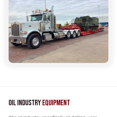
Oil Industry
Equipment