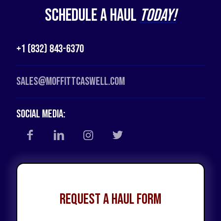
Schedule a Haul
Today!
+1 (832) 843-6370
Sales@moffittcaswell.com
Social Media:
Request a Haul Form