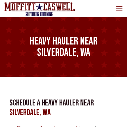
Heavy Hauler near
Silverdale, WA
Schedule a Heavy Hauler near
Silverdale, WA