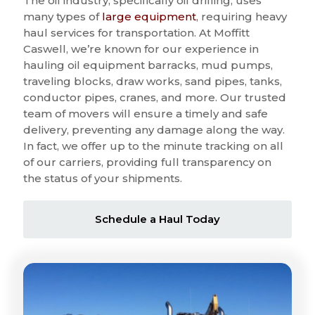
The oil industry, specifically oil drilling, uses
many types of
large equipment
, requiring heavy
haul services for transportation. At Moffitt
Caswell, we’re known for our experience in
hauling oil equipment barracks, mud pumps,
traveling blocks, draw works, sand pipes, tanks,
conductor pipes, cranes, and more. Our trusted
team of movers will ensure a timely and safe
delivery, preventing any damage along the way.
In fact, we offer up to the minute tracking on all
of our carriers, providing full transparency on
the status of your shipments.
Schedule a Haul Today