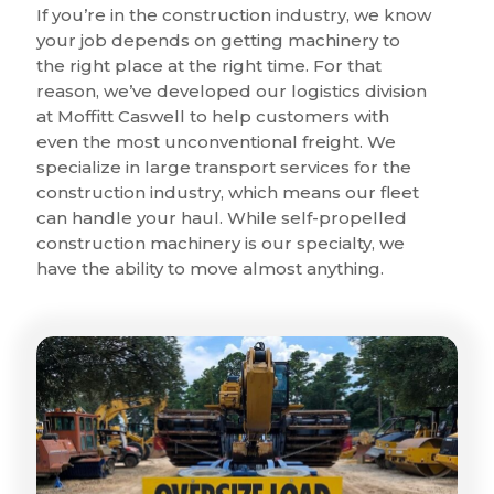
If you’re in the construction industry, we know
your job depends on getting machinery to
the right place at the right time. For that
reason, we’ve developed our logistics division
at Moffitt Caswell to help customers with
even the most unconventional freight. We
specialize in large transport services for the
construction industry, which means our fleet
can handle your haul. While self-propelled
construction machinery is our specialty, we
have the ability to move almost anything.