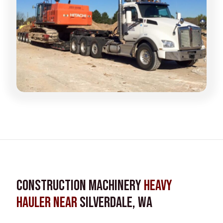
Construction Machinery
Heavy
Hauler near
Silverdale, WA