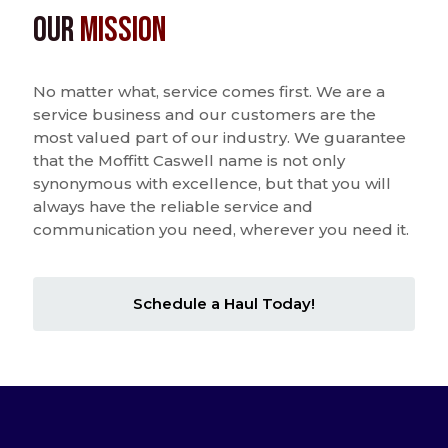
Our
Mission
No matter what, service comes first. We are a
service business and our customers are the
most valued part of our industry. We guarantee
that the Moffitt Caswell name is not only
synonymous with excellence, but that you will
always have the reliable service and
communication you need, wherever you need it.
Schedule a Haul Today!