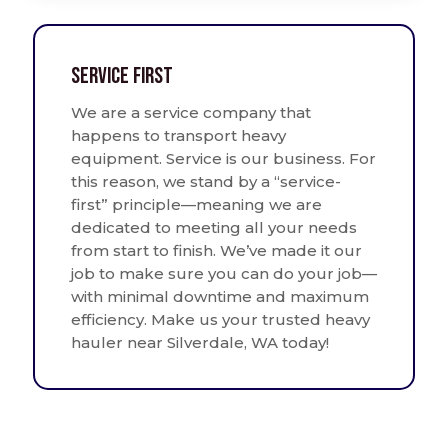
Service First
We are a service company that
happens to transport heavy
equipment. Service is our business. For
this reason, we stand by a “service-
first” principle—meaning we are
dedicated to meeting all your needs
from start to finish. We’ve made it our
job to make sure you can do your job—
with minimal downtime and maximum
efficiency. Make us your trusted heavy
hauler near Silverdale, WA today!