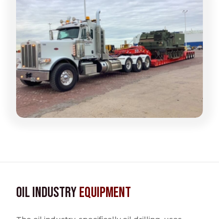
Oil Industry
Equipment