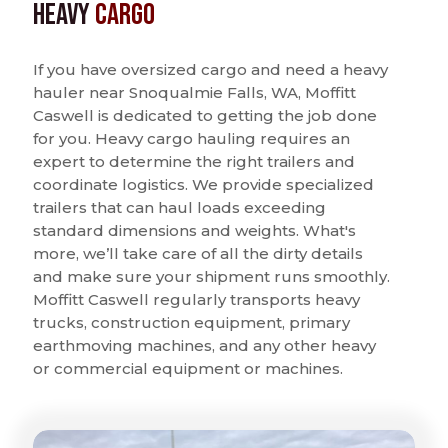
Heavy
Cargo
If you have oversized cargo and need a heavy
hauler near Snoqualmie Falls, WA, Moffitt
Caswell is dedicated to getting the job done
for you. Heavy cargo hauling requires an
expert to determine the right trailers and
coordinate logistics. We provide specialized
trailers that can haul loads exceeding
standard dimensions and weights. What's
more, we’ll take care of all the dirty details
and make sure your shipment runs smoothly.
Moffitt Caswell regularly transports heavy
trucks, construction equipment, primary
earthmoving machines, and any other heavy
or commercial equipment or machines.