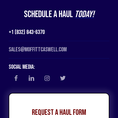
Schedule a Haul
Today!
+1 (832) 843-6370
Sales@moffittcaswell.com
Social Media:
Request a Haul Form