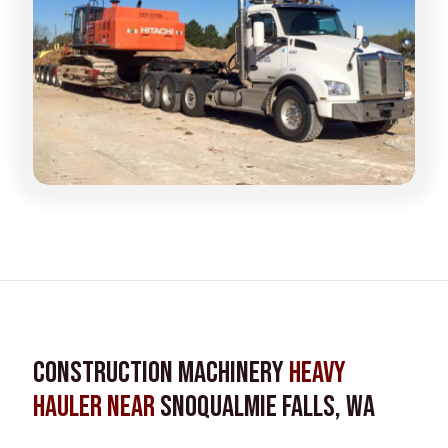
Construction Machinery
Heavy
Hauler near
Snoqualmie Falls, WA