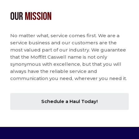
Our
Mission
No matter what, service comes first. We are a
service business and our customers are the
most valued part of our industry. We guarantee
that the Moffitt Caswell name is not only
synonymous with excellence, but that you will
always have the reliable service and
communication you need, wherever you need it.
Schedule a Haul Today!