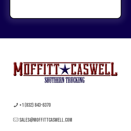
+1 (832) 843-6370
sales@moffittcaswell.com