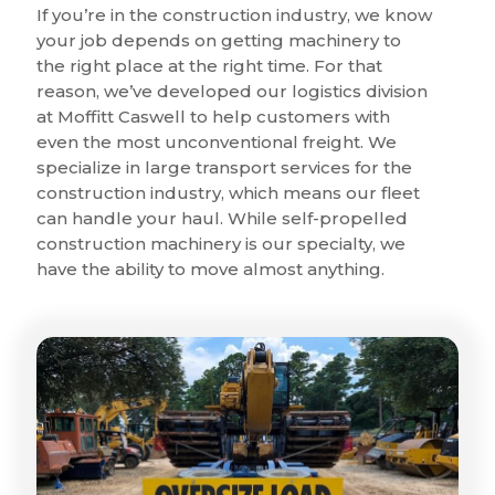
If you’re in the construction industry, we know
your job depends on getting machinery to
the right place at the right time. For that
reason, we’ve developed our logistics division
at Moffitt Caswell to help customers with
even the most unconventional freight. We
specialize in large transport services for the
construction industry, which means our fleet
can handle your haul. While self-propelled
construction machinery is our specialty, we
have the ability to move almost anything.