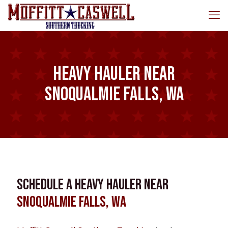
Heavy Hauler near
Snoqualmie Falls, WA
Schedule a Heavy Hauler near
Snoqualmie Falls, WA