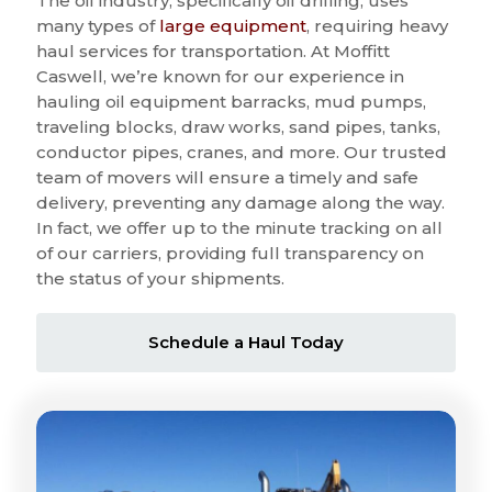
The oil industry, specifically oil drilling, uses
many types of
large equipment
, requiring heavy
haul services for transportation. At Moffitt
Caswell, we’re known for our experience in
hauling oil equipment barracks, mud pumps,
traveling blocks, draw works, sand pipes, tanks,
conductor pipes, cranes, and more. Our trusted
team of movers will ensure a timely and safe
delivery, preventing any damage along the way.
In fact, we offer up to the minute tracking on all
of our carriers, providing full transparency on
the status of your shipments.
Schedule a Haul Today