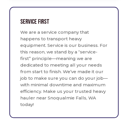
Service First
We are a service company that
happens to transport heavy
equipment. Service is our business. For
this reason, we stand by a “service-
first” principle—meaning we are
dedicated to meeting all your needs
from start to finish. We’ve made it our
job to make sure you can do your job—
with minimal downtime and maximum
efficiency. Make us your trusted heavy
hauler near Snoqualmie Falls, WA
today!