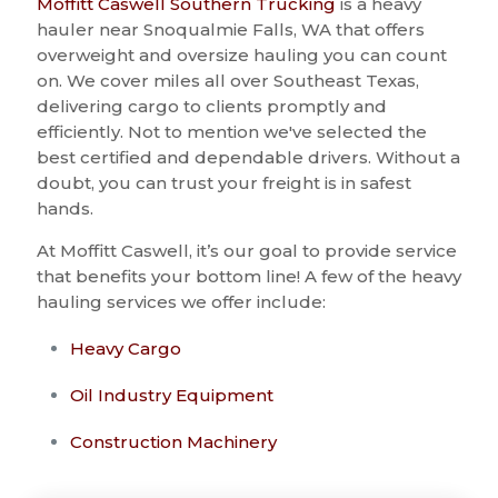
Moffitt Caswell Southern Trucking
is a heavy
hauler near Snoqualmie Falls, WA that offers
overweight and oversize hauling you can count
on. We cover miles all over Southeast Texas,
delivering cargo to clients promptly and
efficiently. Not to mention we've selected the
best certified and dependable drivers. Without a
doubt, you can trust your freight is in safest
hands.
At Moffitt Caswell, it’s our goal to provide service
that benefits your bottom line! A few of the heavy
hauling services we offer include:
Heavy Cargo
Oil Industry Equipment
Construction Machinery