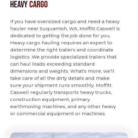
Heavy
Cargo
If you have oversized cargo and need a heavy
hauler near Suquamish, WA, Moffitt Caswell is
dedicated to getting the job done for you.
Heavy cargo hauling requires an expert to
determine the right trailers and coordinate
logistics. We provide specialized trailers that
can haul loads exceeding standard
dimensions and weights. What's more, we’ll
take care of all the dirty details and make
sure your shipment runs smoothly. Moffitt
Caswell regularly transports heavy trucks,
construction equipment, primary
earthmoving machines, and any other heavy
or commercial equipment or machines.