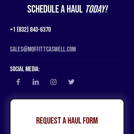
Schedule a Haul
Today!
+1 (832) 843-6370
Sales@moffittcaswell.com
Social Media:
Request a Haul Form