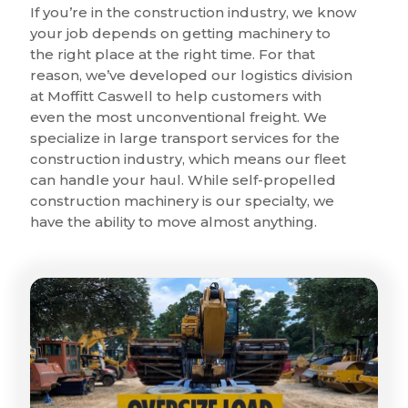
If you’re in the construction industry, we know
your job depends on getting machinery to
the right place at the right time. For that
reason, we’ve developed our logistics division
at Moffitt Caswell to help customers with
even the most unconventional freight. We
specialize in large transport services for the
construction industry, which means our fleet
can handle your haul. While self-propelled
construction machinery is our specialty, we
have the ability to move almost anything.