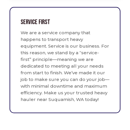
Service First
We are a service company that
happens to transport heavy
equipment. Service is our business. For
this reason, we stand by a “service-
first” principle—meaning we are
dedicated to meeting all your needs
from start to finish. We’ve made it our
job to make sure you can do your job—
with minimal downtime and maximum
efficiency. Make us your trusted heavy
hauler near Suquamish, WA today!