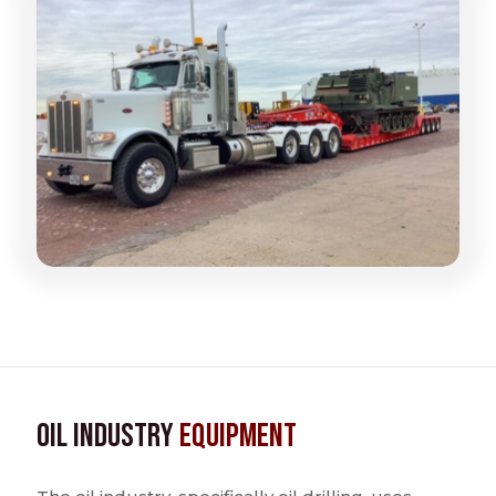
Oil Industry
Equipment