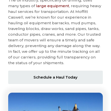
The oil industry, specifically oil drilling, uses
many types of
large equipment
, requiring heavy
haul services for transportation. At Moffitt
Caswell, we’re known for our experience in
hauling oil equipment barracks, mud pumps,
traveling blocks, draw works, sand pipes, tanks,
conductor pipes, cranes, and more. Our trusted
team of movers will ensure a timely and safe
delivery, preventing any damage along the way.
In fact, we offer up to the minute tracking on all
of our carriers, providing full transparency on
the status of your shipments.
Schedule a Haul Today