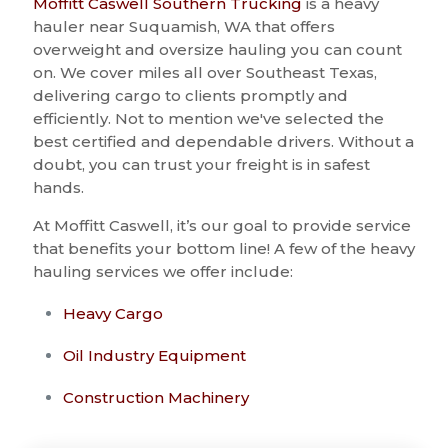
Moffitt Caswell Southern Trucking
is a heavy
hauler near Suquamish, WA that offers
overweight and oversize hauling you can count
on. We cover miles all over Southeast Texas,
delivering cargo to clients promptly and
efficiently. Not to mention we've selected the
best certified and dependable drivers. Without a
doubt, you can trust your freight is in safest
hands.
At Moffitt Caswell, it’s our goal to provide service
that benefits your bottom line! A few of the heavy
hauling services we offer include:
Heavy Cargo
Oil Industry Equipment
Construction Machinery