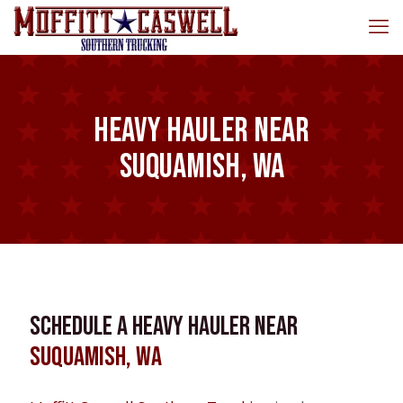
Heavy Hauler near
Suquamish, WA
Schedule a Heavy Hauler near
Suquamish, WA