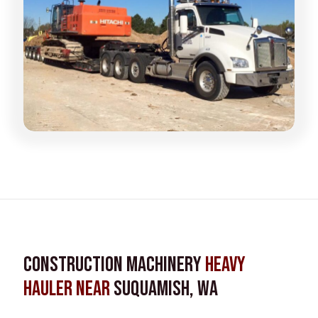
Construction Machinery
Heavy
Hauler near
Suquamish, WA