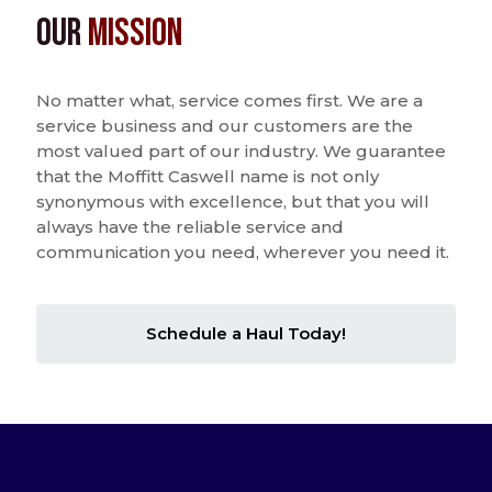
Our
Mission
No matter what, service comes first. We are a
service business and our customers are the
most valued part of our industry. We guarantee
that the Moffitt Caswell name is not only
synonymous with excellence, but that you will
always have the reliable service and
communication you need, wherever you need it.
Schedule a Haul Today!