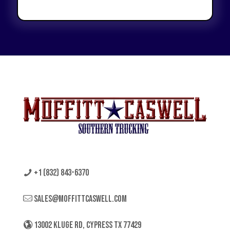
+1 (832) 843-6370
sales@moffittcaswell.com
13002 KLUGE RD, CYPRESS TX 77429