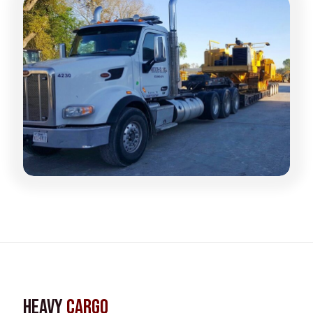
Heavy
Cargo