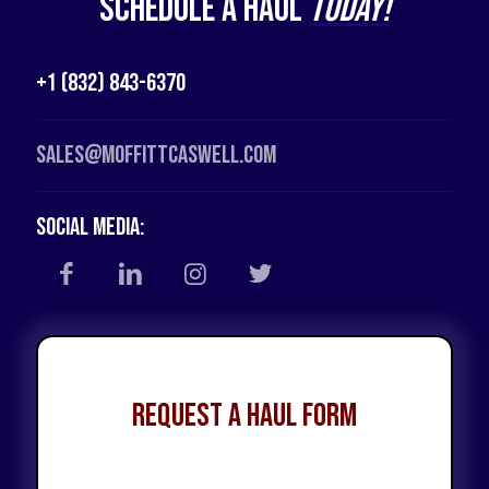
Schedule a Haul
Today!
+1 (832) 843-6370
Sales@moffittcaswell.com
Social Media:
Request a Haul Form