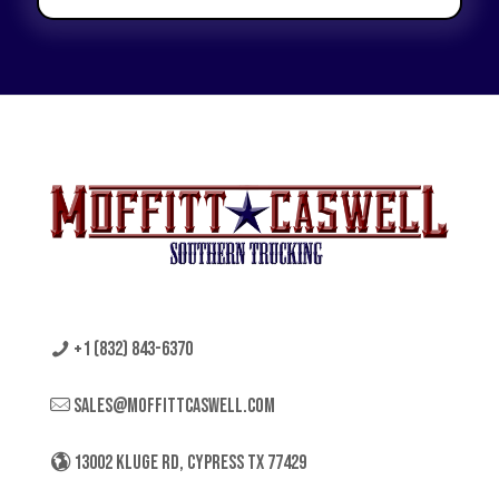
+1 (832) 843-6370
sales@moffittcaswell.com
13002 KLUGE RD, CYPRESS TX 77429