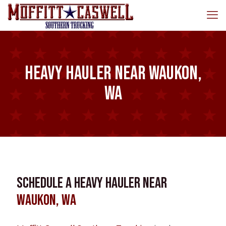
Heavy Hauler near Waukon,
WA
Schedule a Heavy Hauler near
Waukon, WA