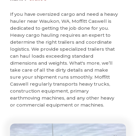
If you have oversized cargo and need a heavy
hauler near Waukon, WA, Moffitt Caswell is
dedicated to getting the job done for you.
Heavy cargo hauling requires an expert to
determine the right trailers and coordinate
logistics. We provide specialized trailers that
can haul loads exceeding standard
dimensions and weights. What's more, we’ll
take care of all the dirty details and make
sure your shipment runs smoothly. Moffitt
Caswell regularly transports heavy trucks,
construction equipment, primary
earthmoving machines, and any other heavy
or commercial equipment or machines.