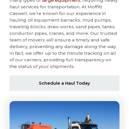
many types of
large equipment
, requiring heavy
haul services for transportation. At Moffitt
Caswell, we’re known for our experience in
hauling oil equipment barracks, mud pumps,
traveling blocks, draw works, sand pipes, tanks,
conductor pipes, cranes, and more. Our trusted
team of movers will ensure a timely and safe
delivery, preventing any damage along the way.
In fact, we offer up to the minute tracking on all
of our carriers, providing full transparency on
the status of your shipments.
Schedule a Haul Today