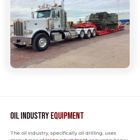
Oil Industry
Equipment
The oil industry, specifically oil drilling, uses