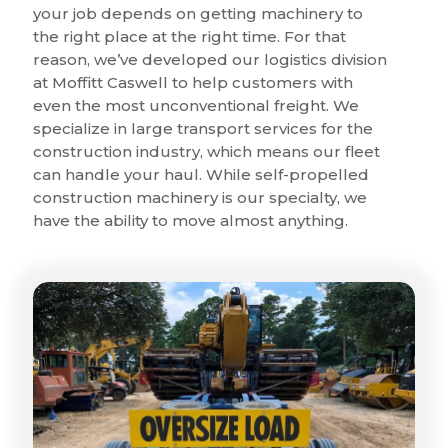
your job depends on getting machinery to
the right place at the right time. For that
reason, we’ve developed our logistics division
at Moffitt Caswell to help customers with
even the most unconventional freight. We
specialize in large transport services for the
construction industry, which means our fleet
can handle your haul. While self-propelled
construction machinery is our specialty, we
have the ability to move almost anything.