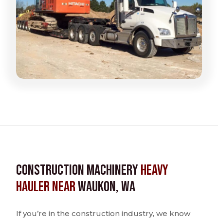
Construction Machinery
Heavy
Hauler near
Waukon, WA
If you’re in the construction industry, we know