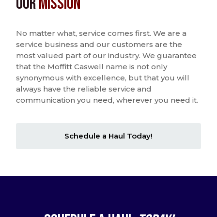
Our
Mission
No matter what, service comes first. We are a
service business and our customers are the
most valued part of our industry. We guarantee
that the Moffitt Caswell name is not only
synonymous with excellence, but that you will
always have the reliable service and
communication you need, wherever you need it.
Schedule a Haul Today!