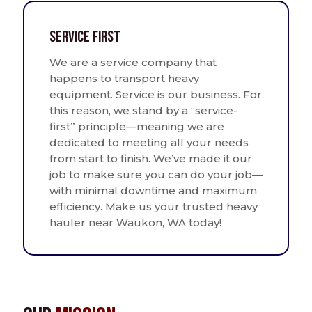
Service First
We are a service company that
happens to transport heavy
equipment. Service is our business. For
this reason, we stand by a “service-
first” principle—meaning we are
dedicated to meeting all your needs
from start to finish. We’ve made it our
job to make sure you can do your job—
with minimal downtime and maximum
efficiency. Make us your trusted heavy
hauler near Waukon, WA today!