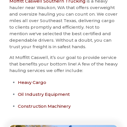
Moffitt Caswell Southern Trucking
is a heavy
hauler near Waukon, WA that offers overweight
and oversize hauling you can count on. We cover
miles all over Southeast Texas, delivering cargo
to clients promptly and efficiently. Not to
mention we've selected the best certified and
dependable drivers. Without a doubt, you can
trust your freight is in safest hands.
At Moffitt Caswell, it’s our goal to provide service
that benefits your bottom line! A few of the heavy
hauling services we offer include:
Heavy Cargo
Oil Industry Equipment
Construction Machinery