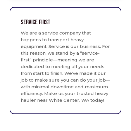
Service First
We are a service company that
happens to transport heavy
equipment. Service is our business. For
this reason, we stand by a “service-
first” principle—meaning we are
dedicated to meeting all your needs
from start to finish. We’ve made it our
job to make sure you can do your job—
with minimal downtime and maximum
efficiency. Make us your trusted heavy
hauler near White Center, WA today!