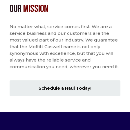
Our
Mission
No matter what, service comes first. We are a
service business and our customers are the
most valued part of our industry. We guarantee
that the Moffitt Caswell name is not only
synonymous with excellence, but that you will
always have the reliable service and
communication you need, wherever you need it.
Schedule a Haul Today!