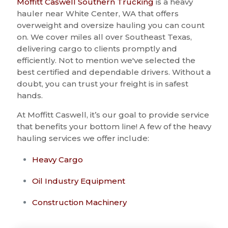
Moffitt Caswell Southern Trucking
is a heavy
hauler near White Center, WA that offers
overweight and oversize hauling you can count
on. We cover miles all over Southeast Texas,
delivering cargo to clients promptly and
efficiently. Not to mention we've selected the
best certified and dependable drivers. Without a
doubt, you can trust your freight is in safest
hands.
At Moffitt Caswell, it’s our goal to provide service
that benefits your bottom line! A few of the heavy
hauling services we offer include:
Heavy Cargo
Oil Industry Equipment
Construction Machinery