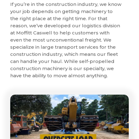
If you’re in the construction industry, we know
your job depends on getting machinery to
the right place at the right time. For that
reason, we’ve developed our logistics division
at Moffitt Caswell to help customers with
even the most unconventional freight. We
specialize in large transport services for the
construction industry, which means our fleet
can handle your haul. While self-propelled
construction machinery is our specialty, we
have the ability to move almost anything.