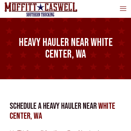
Heavy Hauler near White
Center, WA
Schedule a Heavy Hauler near
White
Center, WA