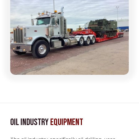
Oil Industry
Equipment