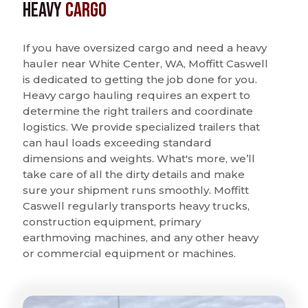
Heavy
Cargo
If you have oversized cargo and need a heavy
hauler near White Center, WA, Moffitt Caswell
is dedicated to getting the job done for you.
Heavy cargo hauling requires an expert to
determine the right trailers and coordinate
logistics. We provide specialized trailers that
can haul loads exceeding standard
dimensions and weights. What's more, we’ll
take care of all the dirty details and make
sure your shipment runs smoothly. Moffitt
Caswell regularly transports heavy trucks,
construction equipment, primary
earthmoving machines, and any other heavy
or commercial equipment or machines.