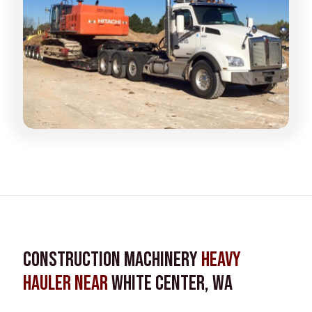
Construction Machinery
Heavy
Hauler near
White Center, WA