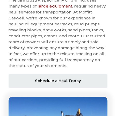
The oil industry, specifically oil drilling, uses
many types of
large equipment
, requiring heavy
haul services for transportation. At Moffitt
Caswell, we’re known for our experience in
hauling oil equipment barracks, mud pumps,
traveling blocks, draw works, sand pipes, tanks,
conductor pipes, cranes, and more. Our trusted
team of movers will ensure a timely and safe
delivery, preventing any damage along the way.
In fact, we offer up to the minute tracking on all
of our carriers, providing full transparency on
the status of your shipments.
Schedule a Haul Today