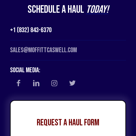
Schedule a Haul
Today!
+1 (832) 843-6370
Sales@moffittcaswell.com
Social Media:
Request a Haul Form