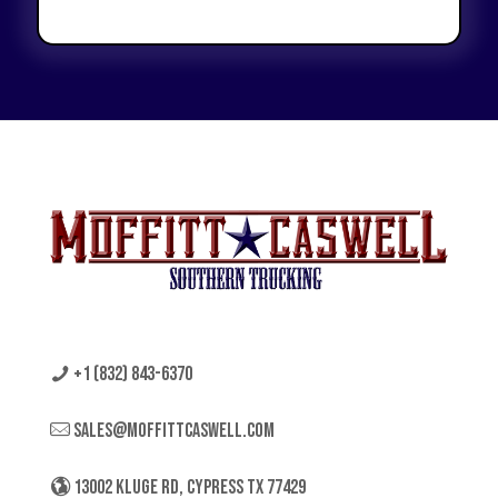
+1 (832) 843-6370
sales@moffittcaswell.com
13002 KLUGE RD, CYPRESS TX 77429