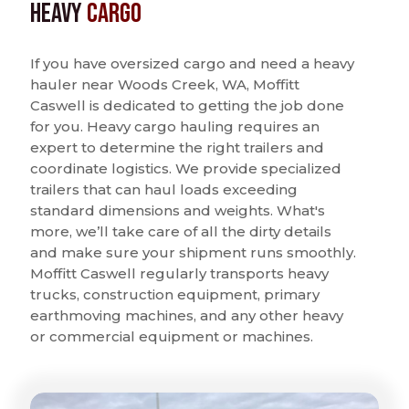
Heavy
Cargo
If you have oversized cargo and need a heavy
hauler near Woods Creek, WA, Moffitt
Caswell is dedicated to getting the job done
for you. Heavy cargo hauling requires an
expert to determine the right trailers and
coordinate logistics. We provide specialized
trailers that can haul loads exceeding
standard dimensions and weights. What's
more, we’ll take care of all the dirty details
and make sure your shipment runs smoothly.
Moffitt Caswell regularly transports heavy
trucks, construction equipment, primary
earthmoving machines, and any other heavy
or commercial equipment or machines.