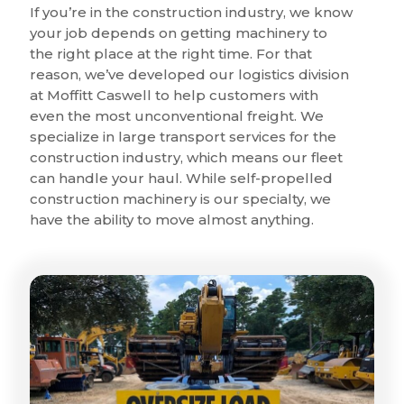
If you’re in the construction industry, we know
your job depends on getting machinery to
the right place at the right time. For that
reason, we’ve developed our logistics division
at Moffitt Caswell to help customers with
even the most unconventional freight. We
specialize in large transport services for the
construction industry, which means our fleet
can handle your haul. While self-propelled
construction machinery is our specialty, we
have the ability to move almost anything.