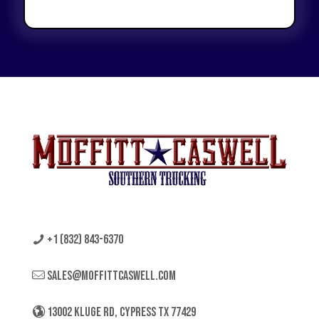
+1 (832) 843-6370
sales@moffittcaswell.com
13002 KLUGE RD, CYPRESS TX 77429