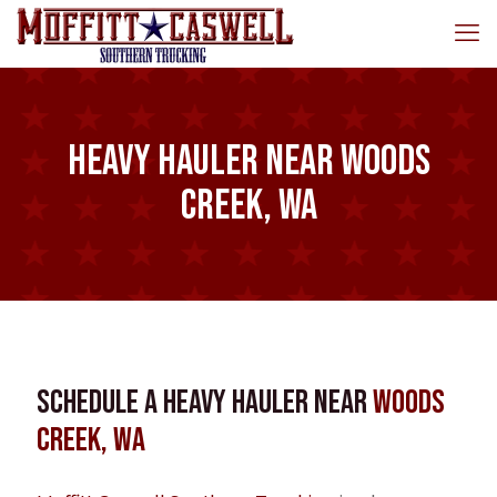
Heavy Hauler near Woods
Creek, WA
Schedule a Heavy Hauler near
Woods
Creek, WA