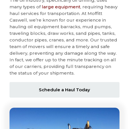
The oil industry, specifically oil drilling, uses
many types of
large equipment
, requiring heavy
haul services for transportation. At Moffitt
Caswell, we’re known for our experience in
hauling oil equipment barracks, mud pumps,
traveling blocks, draw works, sand pipes, tanks,
conductor pipes, cranes, and more. Our trusted
team of movers will ensure a timely and safe
delivery, preventing any damage along the way.
In fact, we offer up to the minute tracking on all
of our carriers, providing full transparency on
the status of your shipments.
Schedule a Haul Today