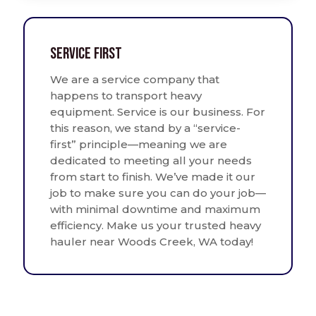
Service First
We are a service company that
happens to transport heavy
equipment. Service is our business. For
this reason, we stand by a “service-
first” principle—meaning we are
dedicated to meeting all your needs
from start to finish. We’ve made it our
job to make sure you can do your job—
with minimal downtime and maximum
efficiency. Make us your trusted heavy
hauler near Woods Creek, WA today!