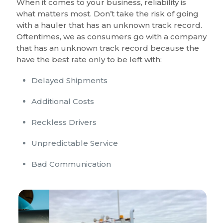
When it comes to your business, reliability is
what matters most. Don’t take the risk of going
with a hauler that has an unknown track record.
Oftentimes, we as consumers go with a company
that has an unknown track record because the
have the best rate only to be left with:
Delayed Shipments
Additional Costs
Reckless Drivers
Unpredictable Service
Bad Communication