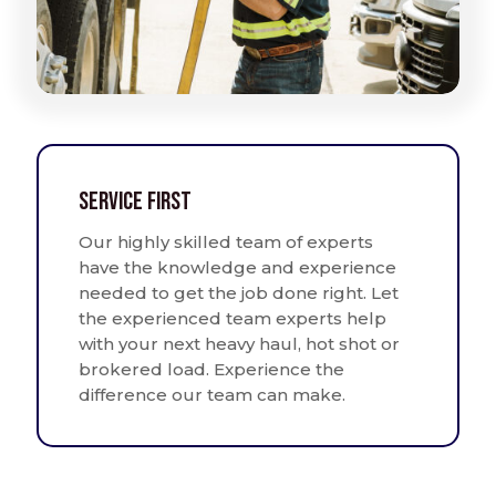
Service First
Our highly skilled team of experts
have the knowledge and experience
needed to get the job done right. Let
the experienced team experts help
with your next heavy haul, hot shot or
brokered load. Experience the
difference our team can make.