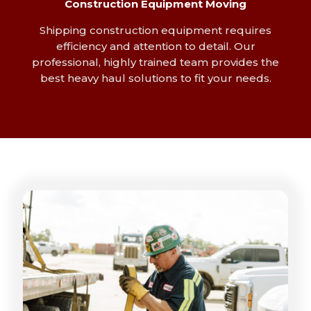
Construction Equipment Moving
Shipping construction equipment requires
efficiency and attention to detail. Our
professional, highly trained team provides the
best heavy haul solutions to fit your needs.