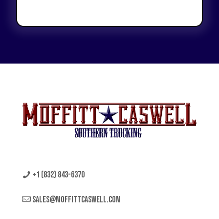
+1 (832) 843-6370
sales@moffittcaswell.com