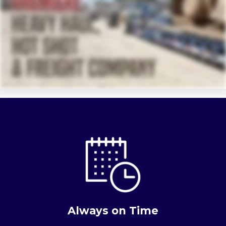
Always on Time