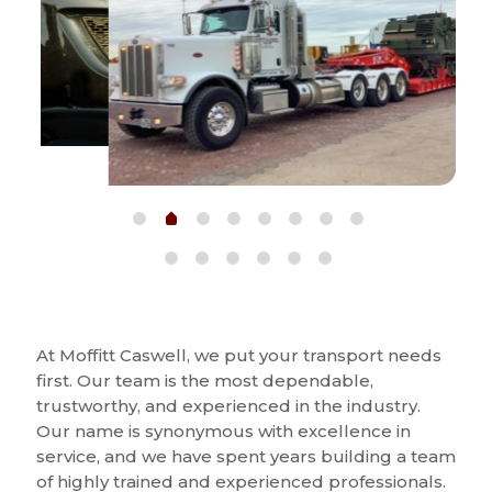
At Moffitt Caswell, we put your transport needs
first. Our team is the most dependable,
trustworthy, and experienced in the industry.
Our name is synonymous with excellence in
service, and we have spent years building a team