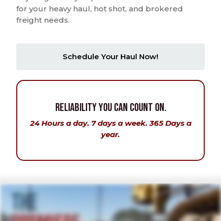
for your heavy haul, hot shot, and brokered
freight needs.
Schedule Your Haul Now!
Reliability You Can Count On.
24 Hours a day. 7 days a week. 365 Days a
year.