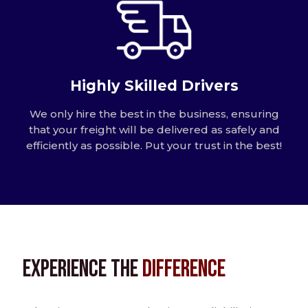
Highly Skilled Drivers
We only hire the best in the business, ensuring
that your freight will be delivered as safely and
efficiently as possible. Put your trust in the best!
Experience the
Difference