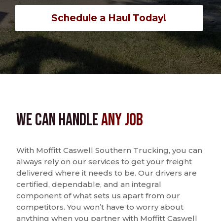
Schedule a Haul Today!
We Can Handle
Any Job
With Moffitt Caswell Southern Trucking, you can
always rely on our services to get your freight
delivered where it needs to be. Our drivers are
certified, dependable, and an integral
component of what sets us apart from our
competitors. You won’t have to worry about
anything when you partner with Moffitt Caswell