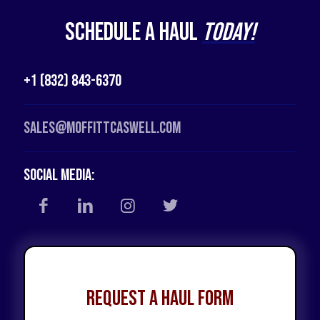
Schedule a Haul
Today!
+1 (832) 843-6370
Sales@moffittcaswell.com
Social Media:
Request a Haul Form