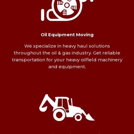
Oil Equipment Moving
We specialize in heavy haul solutions
throughout the oil & gas industry. Get reliable
transportation for your heavy oilfield machinery
and equipment.