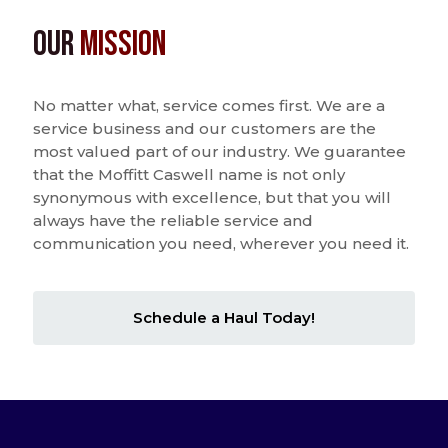
Our
Mission
No matter what, service comes first. We are a
service business and our customers are the
most valued part of our industry. We guarantee
that the Moffitt Caswell name is not only
synonymous with excellence, but that you will
always have the reliable service and
communication you need, wherever you need it.
Schedule a Haul Today!