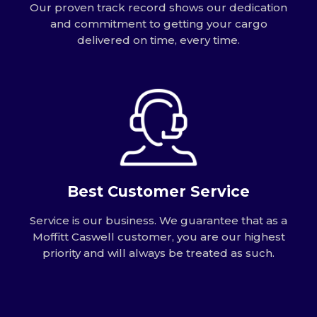
Our proven track record shows our dedication
and commitment to getting your cargo
delivered on time, every time.
Best Customer Service
Service is our business. We guarantee that as a
Moffitt Caswell customer, you are our highest
priority and will always be treated as such.