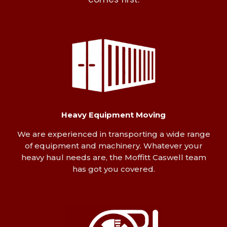
comes first.
Heavy Equipment Moving
We are experienced in transporting a wide range
of equipment and machinery. Whatever your
heavy haul needs are, the Moffitt Caswell team
has got you covered.