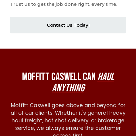
of highly trained and experienced professionals.
Trust us to get the job done right, every time.
Contact Us Today!
Moffitt Caswell Can
Haul
Anything
Moffitt Caswell goes above and beyond for
all of our clients. Whether it's general heavy
haul freight, hot shot delivery, or brokerage
service, we always ensure the customer