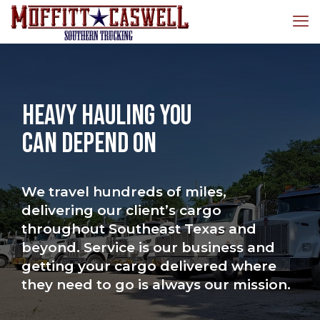
Heavy Hauling You
Can Depend On
We travel hundreds of miles,
delivering our client’s cargo
throughout Southeast Texas and
beyond. Service is our business and
getting your cargo delivered where
they need to go is always our mission.