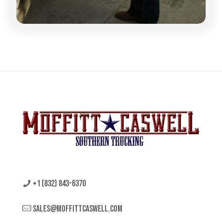
+1 (832) 843-6370
sales@moffittcaswell.com