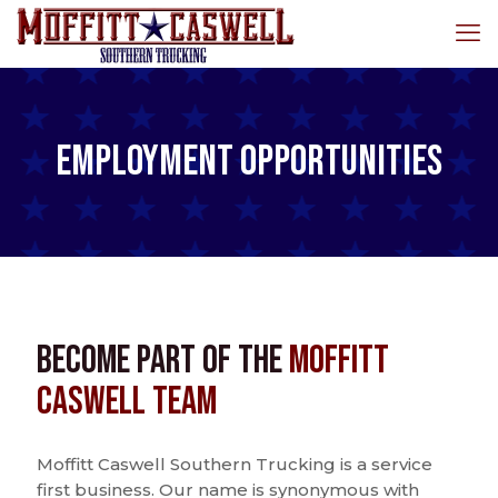
Employment Opportunities
Become Part of the
Moffitt
Caswell Team
Moffitt Caswell Southern Trucking is a service
first business. Our name is synonymous with