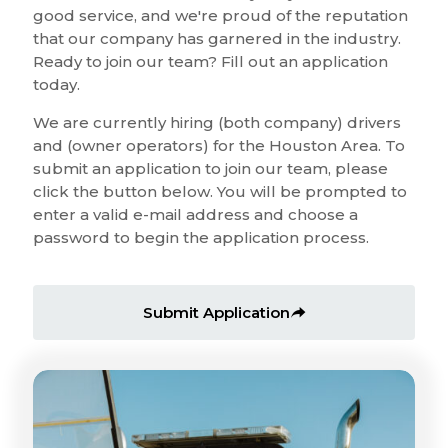
good service, and we're proud of the reputation
that our company has garnered in the industry.
Ready to join our team? Fill out an application
today.
We are currently hiring (both company) drivers
and (owner operators) for the Houston Area. To
submit an application to join our team, please
click the button below. You will be prompted to
enter a valid e-mail address and choose a
password to begin the application process.
Submit Application