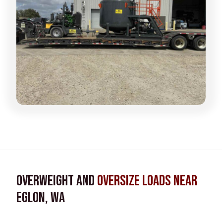
Overweight and
Oversize Loads near
Eglon, WA