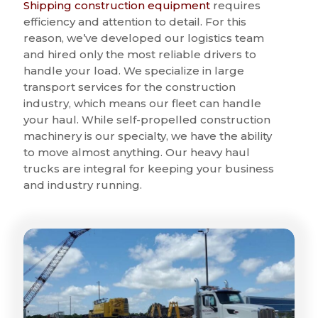
Shipping construction equipment
requires
efficiency and attention to detail. For this
reason, we’ve developed our logistics team
and hired only the most reliable drivers to
handle your load. We specialize in large
transport services for the construction
industry, which means our fleet can handle
your haul. While self-propelled construction
machinery is our specialty, we have the ability
to move almost anything. Our heavy haul
trucks are integral for keeping your business
and industry running.