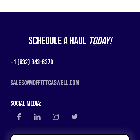
Schedule a Haul
Today!
+1 (832) 843-6370
Sales@moffittcaswell.com
Social Media: