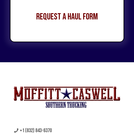
Request a Haul Form
+1 (832) 843-6370