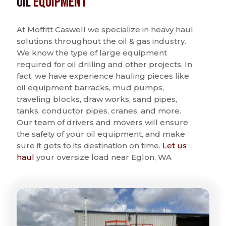
Oil
Equipment
At Moffitt Caswell we specialize in heavy haul
solutions throughout the oil & gas industry.
We know the type of large equipment
required for oil drilling and other projects. In
fact, we have experience hauling pieces like
oil equipment barracks, mud pumps,
traveling blocks, draw works, sand pipes,
tanks, conductor pipes, cranes, and more.
Our team of drivers and movers will ensure
the safety of your oil equipment, and make
sure it gets to its destination on time.
Let us
haul
your oversize load near Eglon, WA