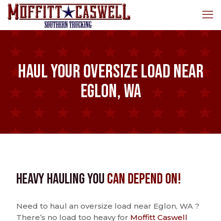
Haul Your Oversize Load Near
Eglon, WA
Heavy Hauling You
Can Depend On!
Need to haul an oversize load near Eglon, WA ?
There’s no load too heavy for
Moffitt Caswell