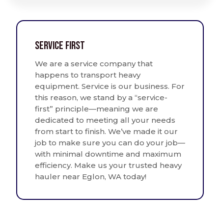
Service First
We are a service company that
happens to transport heavy
equipment. Service is our business. For
this reason, we stand by a “service-
first” principle—meaning we are
dedicated to meeting all your needs
from start to finish. We’ve made it our
job to make sure you can do your job—
with minimal downtime and maximum
efficiency. Make us your trusted heavy
hauler near Eglon, WA today!