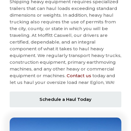
Shipping heavy equipment requires specialized
trailers that can haul loads exceeding standard
dimensions or weights. In addition, heavy haul
trucking also requires the use of permits from
the city, county, or state in which you will be
traveling. At Moffitt Caswell, our drivers are
certified, dependable, and an integral
component of what it takes to haul heavy
equipment. We regularly transport heavy trucks,
construction equipment, primary earthmoving
machines, and any other heavy or commercial
equipment or machines.
Contact us
today and
let us haul your oversize load near Eglon, WA!
Schedule a Haul Today