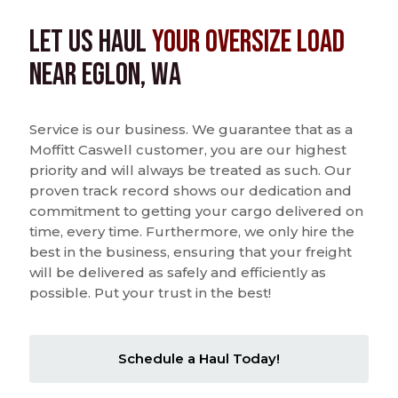
Let us Haul
Your Oversize Load
near Eglon, WA
Service is our business. We guarantee that as a
Moffitt Caswell customer, you are our highest
priority and will always be treated as such. Our
proven track record shows our dedication and
commitment to getting your cargo delivered on
time, every time. Furthermore, we only hire the
best in the business, ensuring that your freight
will be delivered as safely and efficiently as
possible. Put your trust in the best!
Schedule a Haul Today!