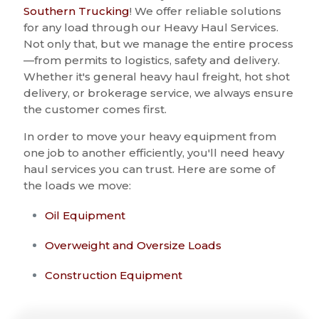
Southern Trucking
! We offer reliable solutions
for any load through our Heavy Haul Services.
Not only that, but we manage the entire process
—from permits to logistics, safety and delivery.
Whether it's general heavy haul freight, hot shot
delivery, or brokerage service, we always ensure
the customer comes first.
In order to move your heavy equipment from
one job to another efficiently, you'll need heavy
haul services you can trust. Here are some of
the loads we move:
Oil Equipment
Overweight and Oversize Loads
Construction Equipment