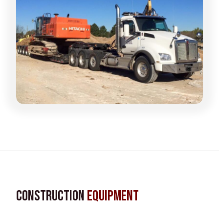
Construction
Equipment