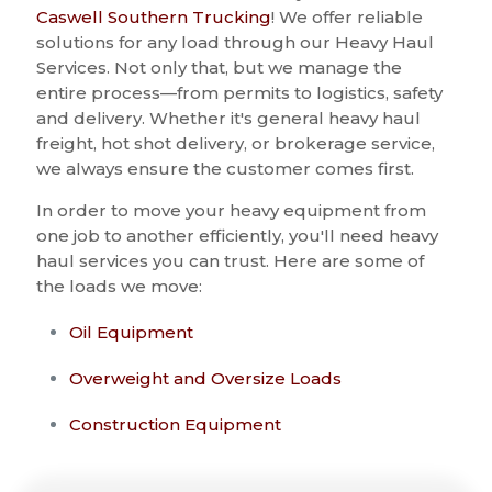
Caswell Southern Trucking
! We offer reliable
solutions for any load through our Heavy Haul
Services. Not only that, but we manage the
entire process—from permits to logistics, safety
and delivery. Whether it's general heavy haul
freight, hot shot delivery, or brokerage service,
we always ensure the customer comes first.
In order to move your heavy equipment from
one job to another efficiently, you'll need heavy
haul services you can trust. Here are some of
the loads we move:
Oil Equipment
Overweight and Oversize Loads
Construction Equipment