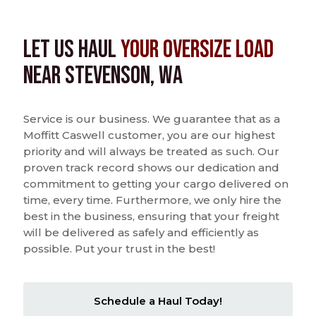
Let us Haul
Your Oversize Load
near Stevenson, WA
Service is our business. We guarantee that as a
Moffitt Caswell customer, you are our highest
priority and will always be treated as such. Our
proven track record shows our dedication and
commitment to getting your cargo delivered on
time, every time. Furthermore, we only hire the
best in the business, ensuring that your freight
will be delivered as safely and efficiently as
possible. Put your trust in the best!
Schedule a Haul Today!