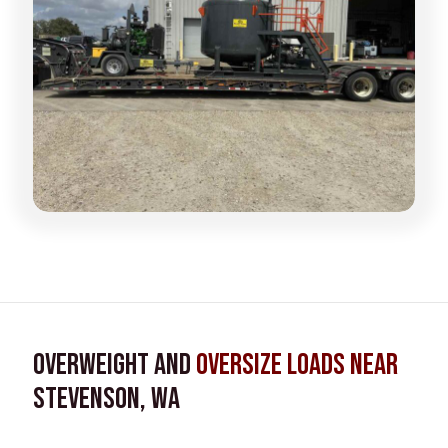
Overweight and
Oversize Loads near
Stevenson, WA