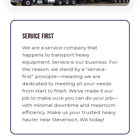
Service First
We are a service company that
happens to transport heavy
equipment. Service is our business. For
this reason, we stand by a “service-
first” principle—meaning we are
dedicated to meeting all your needs
from start to finish. We’ve made it our
job to make sure you can do your job—
with minimal downtime and maximum
efficiency. Make us your trusted heavy
hauler near Stevenson, WA today!