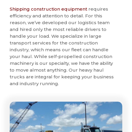
Shipping construction equipment
requires
efficiency and attention to detail. For this
reason, we’ve developed our logistics team
and hired only the most reliable drivers to
handle your load. We specialize in large
transport services for the construction
industry, which means our fleet can handle
your haul. While self-propelled construction
machinery is our specialty, we have the ability
to move almost anything. Our heavy haul
trucks are integral for keeping your business
and industry running.