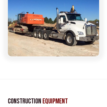
Construction
Equipment