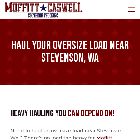
Haul Your Oversize Load Near
Stevenson, WA
Heavy Hauling You
Can Depend On!
Need to haul an oversize load near Stevenson,
WA ? There’s no load too heavy for
Moffitt