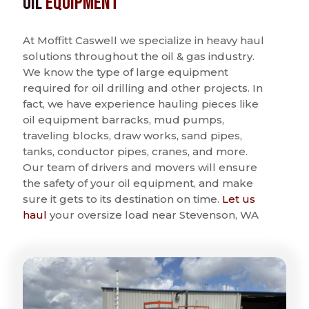
Oil
Equipment
At Moffitt Caswell we specialize in heavy haul
solutions throughout the oil & gas industry.
We know the type of large equipment
required for oil drilling and other projects. In
fact, we have experience hauling pieces like
oil equipment barracks, mud pumps,
traveling blocks, draw works, sand pipes,
tanks, conductor pipes, cranes, and more.
Our team of drivers and movers will ensure
the safety of your oil equipment, and make
sure it gets to its destination on time.
Let us
haul
your oversize load near Stevenson, WA