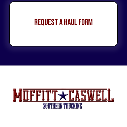
Request a Haul Form