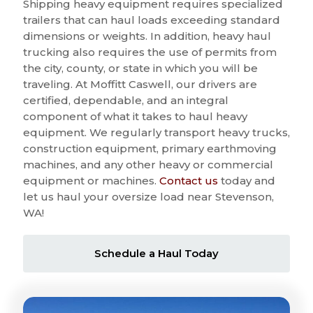
Shipping heavy equipment requires specialized
trailers that can haul loads exceeding standard
dimensions or weights. In addition, heavy haul
trucking also requires the use of permits from
the city, county, or state in which you will be
traveling. At Moffitt Caswell, our drivers are
certified, dependable, and an integral
component of what it takes to haul heavy
equipment. We regularly transport heavy trucks,
construction equipment, primary earthmoving
machines, and any other heavy or commercial
equipment or machines.
Contact us
today and
let us haul your oversize load near Stevenson,
WA!
Schedule a Haul Today