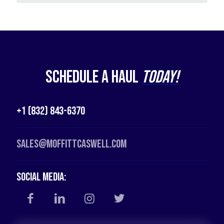
Schedule a Haul
Today!
+1 (832) 843-6370
Sales@moffittcaswell.com
Social Media: