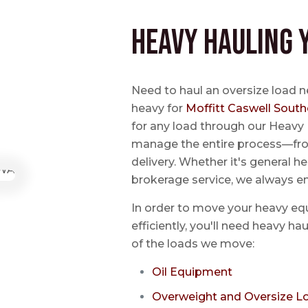
Heavy Hauling 
Need to haul an oversize load n
heavy for
Moffitt Caswell South
for any load through our Heavy 
manage the entire process—from
delivery. Whether it's general he
brokerage service, we always e
In order to move your heavy eq
efficiently, you'll need heavy h
of the loads we move:
Oil Equipment
Overweight and Oversize L