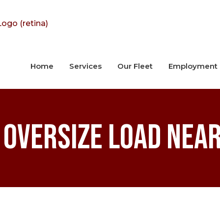
Home
Services
Our Fleet
Employment
 Oversize Load Near