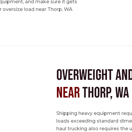
 equipment, and make sure it gets
 oversize load near Thorp, WA
Overweight an
near
Thorp, WA
Shipping heavy equipment requir
loads exceeding standard dimen
haul trucking also requires the u