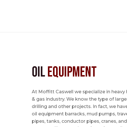
Oil
Equipment
At Moffitt Caswell we specialize in heavy 
& gas industry. We know the type of large
drilling and other projects. In fact, we ha
oil equipment barracks, mud pumps, trave
pipes, tanks, conductor pipes, cranes, an