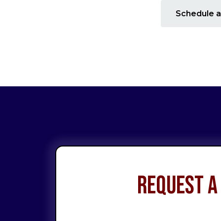
Schedule a
Request a