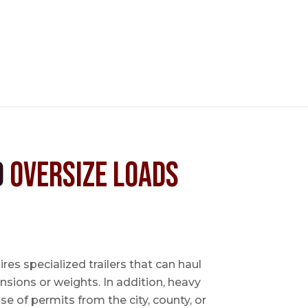
d
Oversize Loads
es specialized trailers that can haul
sions or weights. In addition, heavy
se of permits from the city, county, or