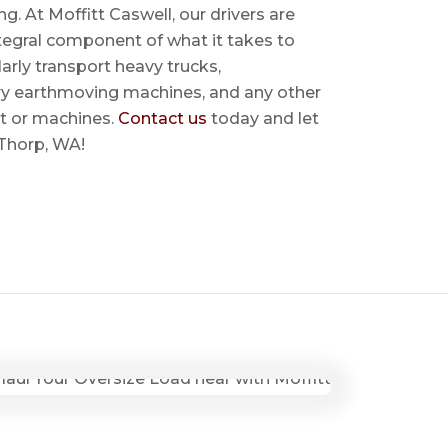
ing. At Moffitt Caswell, our drivers are
ntegral component of what it takes to
rly transport heavy trucks,
ry earthmoving machines, and any other
t or machines.
Contact us
today and let
 Thorp, WA!