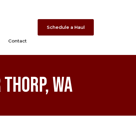
Schedule a Haul
Contact
 Thorp, WA