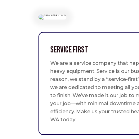
Service First
We are a service company that hap
heavy equipment. Service is our bus
reason, we stand by a “service-fir
we are dedicated to meeting all yo
to finish. We’ve made it our job to
your job—with minimal downtime
efficiency. Make us your trusted he
WA today!