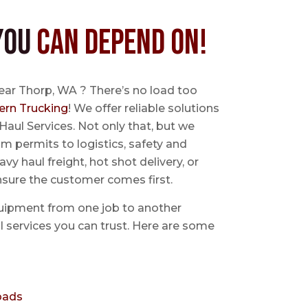
You
Can Depend On!
ear Thorp, WA ? There’s no load too
ern Trucking
! We offer reliable solutions
Haul Services. Not only that, but we
 permits to logistics, safety and
avy haul freight, hot shot delivery, or
nsure the customer comes first.
uipment from one job to another
aul services you can trust. Here are some
oads