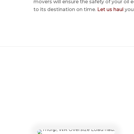
movers will ensure the safety of your oil
to its destination on time.
Let us haul
your