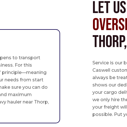
Let u
Overs
Thorp
pens to transport
Service is our 
iness. For this
Caswell custome
st” principle—meaning
always be trea
ur needs from start
shows our ded
 make sure you can do
your cargo deli
 and maximum
we only hire th
avy hauler near Thorp,
your freight wil
possible. Put yo