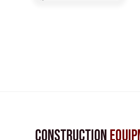
Construction
Equip