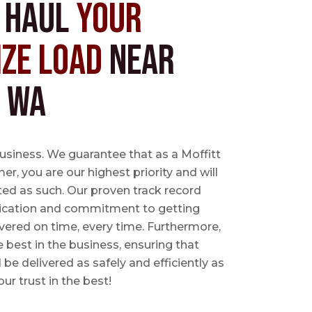
s Haul
Your
ize Load
near
, WA
business. We guarantee that as a Moffitt
r, you are our highest priority and will
ted as such. Our proven track record
ication and commitment to getting
vered on time, every time. Furthermore,
e best in the business, ensuring that
l be delivered as safely and efficiently as
ur trust in the best!