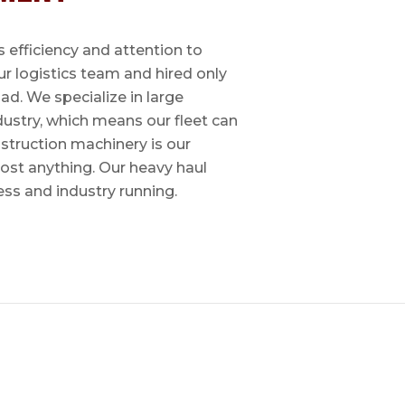
 efficiency and attention to
ur logistics team and hired only
ad. We specialize in large
dustry, which means our fleet can
nstruction machinery is our
most anything. Our heavy haul
ess and industry running.