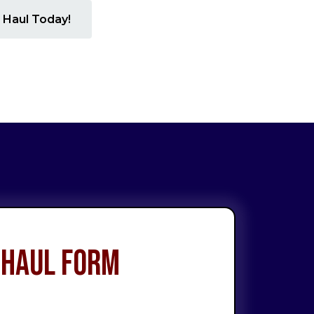
 Haul Today!
 Haul Form