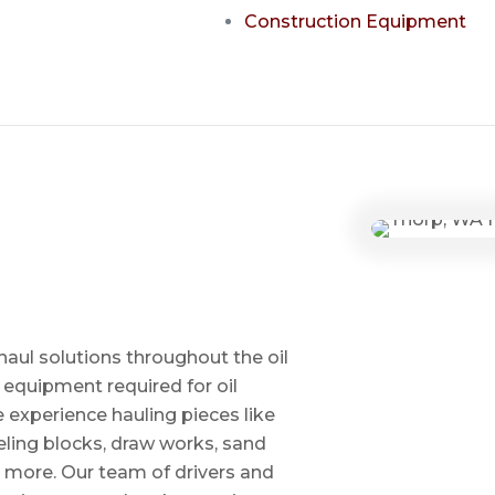
Construction Equipment
haul solutions throughout the oil
 equipment required for oil
ve experience hauling pieces like
ling blocks, draw works, sand
d more. Our team of drivers and