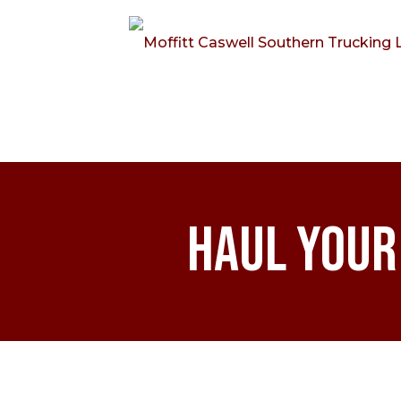
Haul Your