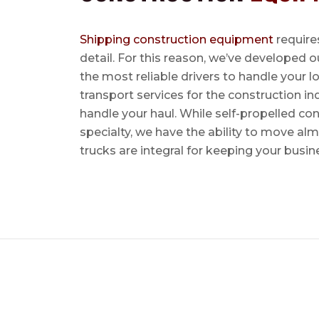
Shipping construction equipment
requires
detail. For this reason, we’ve developed o
the most reliable drivers to handle your lo
transport services for the construction in
handle your haul. While self-propelled co
specialty, we have the ability to move al
trucks are integral for keeping your busin