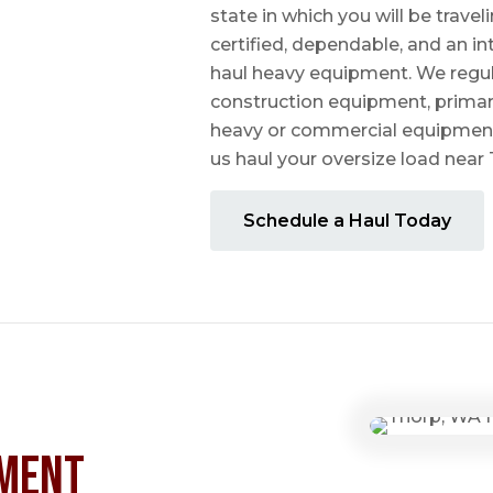
state in which you will be travel
certified, dependable, and an i
haul heavy equipment. We regula
construction equipment, prima
heavy or commercial equipmen
us haul your oversize load near
Schedule a Haul Today
ment