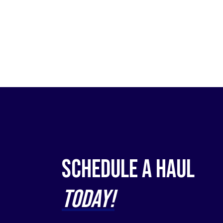
Schedule a Haul
Today!