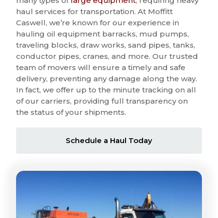
many types of
large equipment
, requiring heavy
haul services for transportation. At Moffitt
Caswell, we’re known for our experience in
hauling oil equipment barracks, mud pumps,
traveling blocks, draw works, sand pipes, tanks,
conductor pipes, cranes, and more. Our trusted
team of movers will ensure a timely and safe
delivery, preventing any damage along the way.
In fact, we offer up to the minute tracking on all
of our carriers, providing full transparency on
the status of your shipments.
Schedule a Haul Today