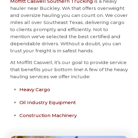
Moffitt Caswell Southern Trucking
is a heavy
hauler near Buckley, WA that offers overweight
and oversize hauling you can count on. We cover
miles all over Southeast Texas, delivering cargo
to clients promptly and efficiently. Not to
mention we've selected the best certified and
dependable drivers. Without a doubt, you can
trust your freight is in safest hands.
At Moffitt Caswell, it’s our goal to provide service
that benefits your bottom line! A few of the heavy
hauling services we offer include:
Heavy Cargo
Oil Industry Equipment
Construction Machinery