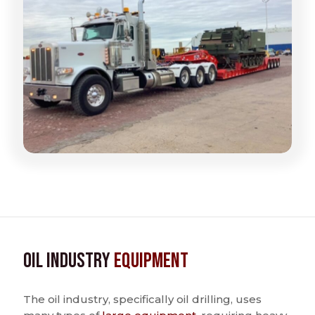
Oil Industry
Equipment
The oil industry, specifically oil drilling, uses