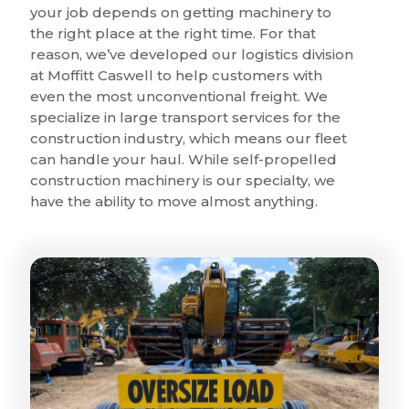
your job depends on getting machinery to
the right place at the right time. For that
reason, we’ve developed our logistics division
at Moffitt Caswell to help customers with
even the most unconventional freight. We
specialize in large transport services for the
construction industry, which means our fleet
can handle your haul. While self-propelled
construction machinery is our specialty, we
have the ability to move almost anything.