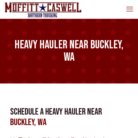
Heavy Hauler near Buckley,
WA
Schedule a Heavy Hauler near
Buckley, WA