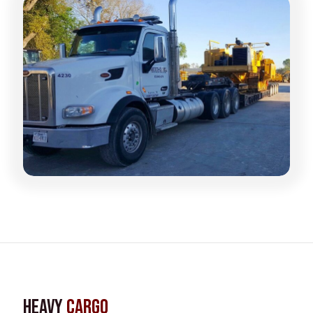
Heavy
Cargo