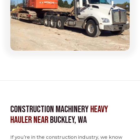
Construction Machinery
Heavy
Hauler near
Buckley, WA
If you’re in the construction industry, we know