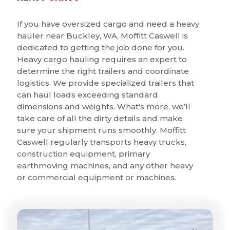
If you have oversized cargo and need a heavy
hauler near Buckley, WA, Moffitt Caswell is
dedicated to getting the job done for you.
Heavy cargo hauling requires an expert to
determine the right trailers and coordinate
logistics. We provide specialized trailers that
can haul loads exceeding standard
dimensions and weights. What's more, we’ll
take care of all the dirty details and make
sure your shipment runs smoothly. Moffitt
Caswell regularly transports heavy trucks,
construction equipment, primary
earthmoving machines, and any other heavy
or commercial equipment or machines.