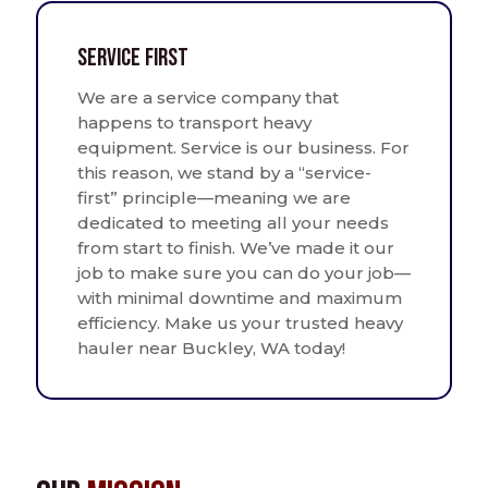
Service First
We are a service company that
happens to transport heavy
equipment. Service is our business. For
this reason, we stand by a “service-
first” principle—meaning we are
dedicated to meeting all your needs
from start to finish. We’ve made it our
job to make sure you can do your job—
with minimal downtime and maximum
efficiency. Make us your trusted heavy
hauler near Buckley, WA today!