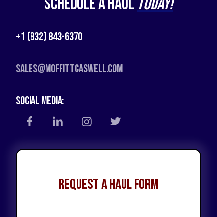
Schedule a Haul
Today!
+1 (832) 843-6370
Sales@moffittcaswell.com
Social Media:
Request a Haul Form