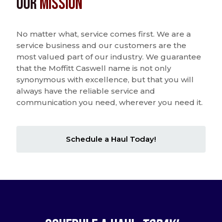
Our
Mission
No matter what, service comes first. We are a
service business and our customers are the
most valued part of our industry. We guarantee
that the Moffitt Caswell name is not only
synonymous with excellence, but that you will
always have the reliable service and
communication you need, wherever you need it.
Schedule a Haul Today!