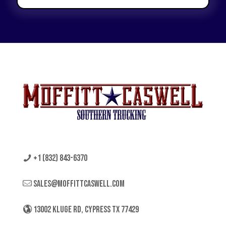
+1 (832) 843-6370
sales@moffittcaswell.com
13002 KLUGE RD, CYPRESS TX 77429