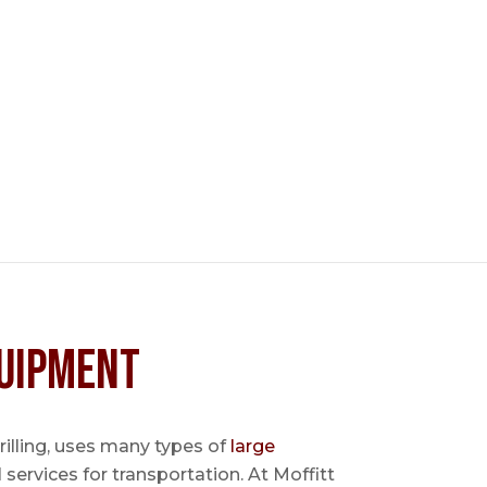
uipment
 drilling, uses many types of
large
l services for transportation. At Moffitt