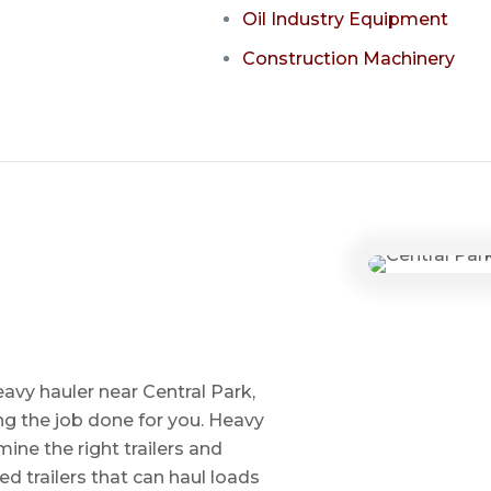
Oil Industry Equipment
Construction Machinery
avy hauler near Central Park,
ng the job done for you. Heavy
ine the right trailers and
ed trailers that can haul loads