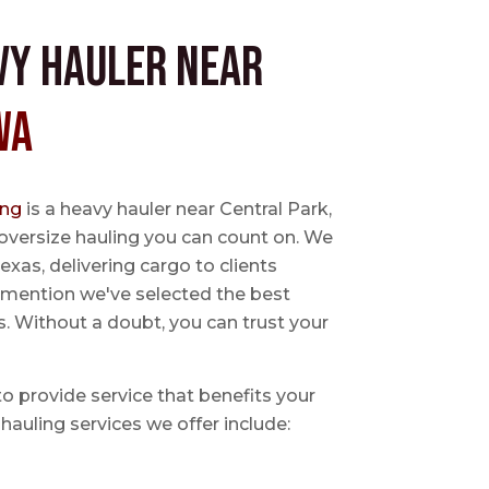
vy Hauler near
WA
ing
is a heavy hauler near Central Park,
oversize hauling you can count on. We
exas, delivering cargo to clients
o mention we've selected the best
s. Without a doubt, you can trust your
 to provide service that benefits your
hauling services we offer include: