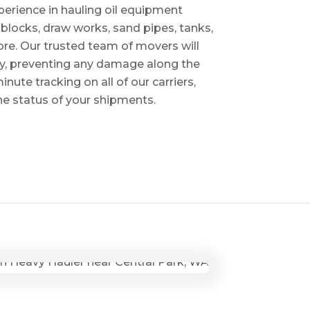
perience in hauling oil equipment
blocks, draw works, sand pipes, tanks,
re. Our trusted team of movers will
ry, preventing any damage along the
inute tracking on all of our carriers,
the status of your shipments.