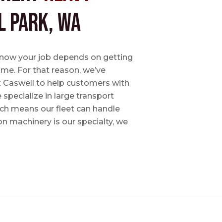
l Park, WA
e know your job depends on getting
time. For that reason, we’ve
tt Caswell to help customers with
specialize in large transport
hich means our fleet can handle
on machinery is our specialty, we