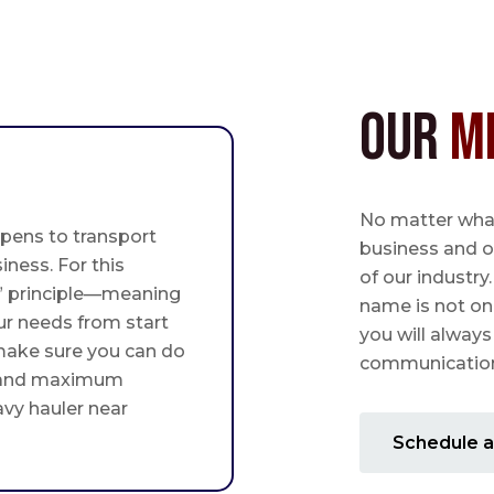
Our
M
No matter what,
pens to transport
business and o
iness. For this
of our industry
st” principle—meaning
name is not on
ur needs from start
you will always
 make sure you can do
communication 
 and maximum
avy hauler near
Schedule a