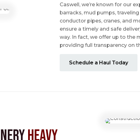
Caswell, we’re known for our ex
barracks, mud pumps, traveling 
conductor pipes, cranes, and mo
ensure a timely and safe delive
way. In fact, we offer up to the m
providing full transparency on 
Schedule a Haul Today
inery
Heavy