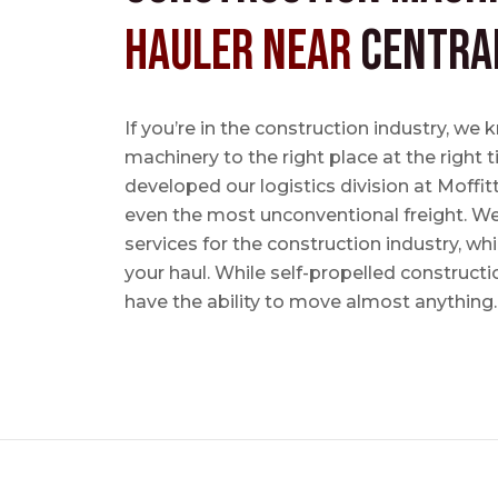
Hauler near
Centra
If you’re in the construction industry, w
machinery to the right place at the right 
developed our logistics division at Moffi
even the most unconventional freight. We 
services for the construction industry, w
your haul. While self-propelled constructi
have the ability to move almost anything.