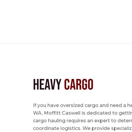
Heavy
Cargo
If you have oversized cargo and need a he
WA, Moffitt Caswell is dedicated to getti
cargo hauling requires an expert to determ
coordinate logistics. We provide specializ