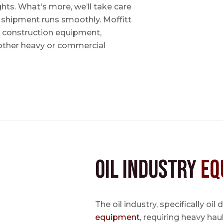
ts. What's more, we’ll take care
r shipment runs smoothly. Moffitt
, construction equipment,
other heavy or commercial
Oil Industry
Eq
The oil industry, specifically oil
equipment
, requiring heavy hau