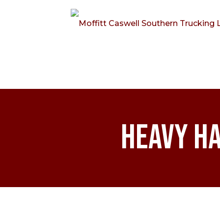
Heavy Ha