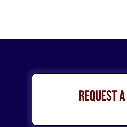
Request a