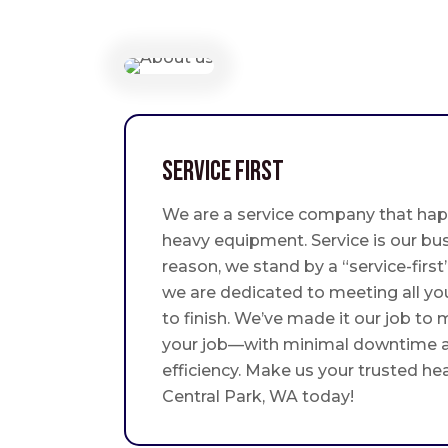
Service First
We are a service company that hap
heavy equipment. Service is our bus
reason, we stand by a “service-fir
we are dedicated to meeting all yo
to finish. We’ve made it our job to
your job—with minimal downtime
efficiency. Make us your trusted he
Central Park, WA today!