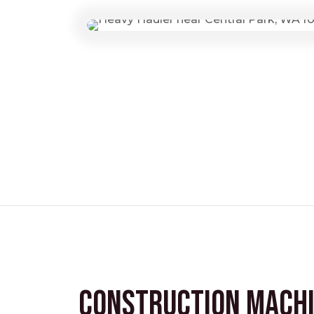
Construction Mach