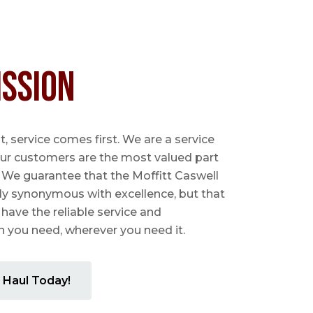
ission
 service comes first. We are a service
ur customers are the most valued part
. We guarantee that the Moffitt Caswell
ly synonymous with excellence, but that
 have the reliable service and
you need, wherever you need it.
 Haul Today!