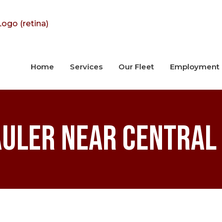
Home
Services
Our Fleet
Employment
uler near Central