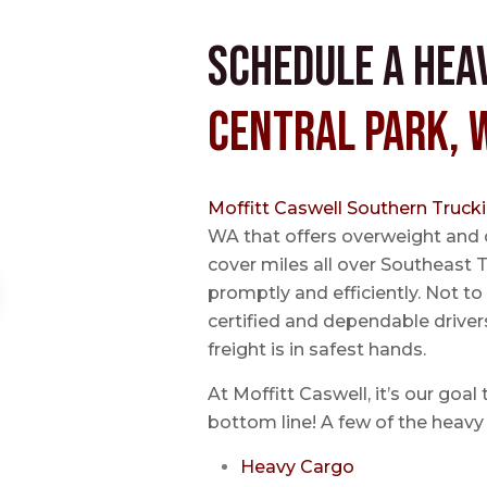
Schedule a Hea
Central Park, 
Moffitt Caswell Southern Truck
WA that offers overweight and 
cover miles all over Southeast T
promptly and efficiently. Not t
certified and dependable driver
freight is in safest hands.
At Moffitt Caswell, it’s our goal
bottom line! A few of the heavy 
Heavy Cargo