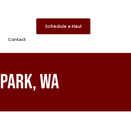
Schedule a Haul
Contact
 Park, WA