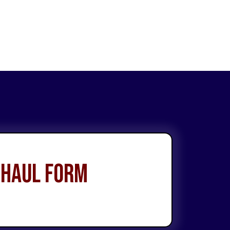
 Haul Form