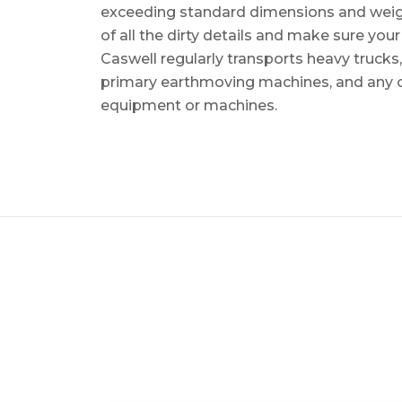
exceeding standard dimensions and weigh
of all the dirty details and make sure you
Caswell regularly transports heavy trucks
primary earthmoving machines, and any 
equipment or machines.