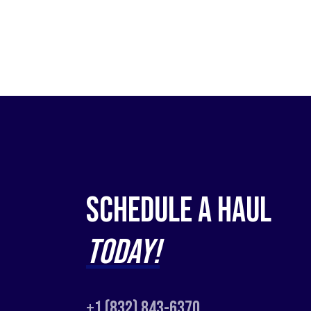
Schedule a Haul
Today!
+1 (832) 843-6370