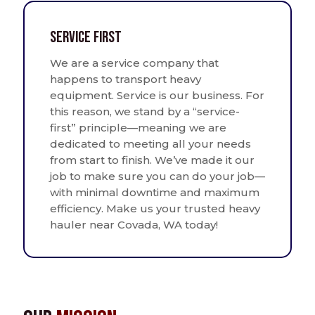
Service First
We are a service company that
happens to transport heavy
equipment. Service is our business. For
this reason, we stand by a “service-
first” principle—meaning we are
dedicated to meeting all your needs
from start to finish. We’ve made it our
job to make sure you can do your job—
with minimal downtime and maximum
efficiency. Make us your trusted heavy
hauler near Covada, WA today!