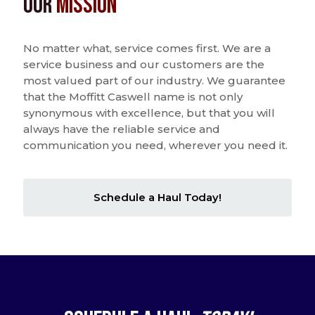
Our
Mission
No matter what, service comes first. We are a
service business and our customers are the
most valued part of our industry. We guarantee
that the Moffitt Caswell name is not only
synonymous with excellence, but that you will
always have the reliable service and
communication you need, wherever you need it.
Schedule a Haul Today!