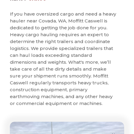
If you have oversized cargo and need a heavy
hauler near Covada, WA, Moffitt Caswell is
dedicated to getting the job done for you.
Heavy cargo hauling requires an expert to
determine the right trailers and coordinate
logistics. We provide specialized trailers that
can haul loads exceeding standard
dimensions and weights. What's more, we’ll
take care of all the dirty details and make
sure your shipment runs smoothly. Moffitt
Caswell regularly transports heavy trucks,
construction equipment, primary
earthmoving machines, and any other heavy
or commercial equipment or machines.