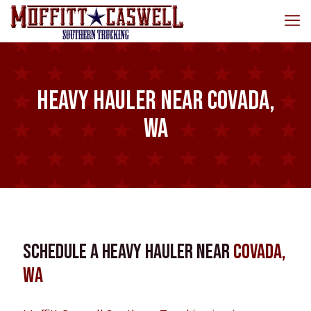
Heavy Hauler near Covada,
WA
Schedule a Heavy Hauler near
Covada,
WA