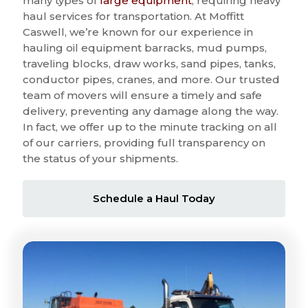
many types of
large equipment
, requiring heavy
haul services for transportation. At Moffitt
Caswell, we’re known for our experience in
hauling oil equipment barracks, mud pumps,
traveling blocks, draw works, sand pipes, tanks,
conductor pipes, cranes, and more. Our trusted
team of movers will ensure a timely and safe
delivery, preventing any damage along the way.
In fact, we offer up to the minute tracking on all
of our carriers, providing full transparency on
the status of your shipments.
Schedule a Haul Today