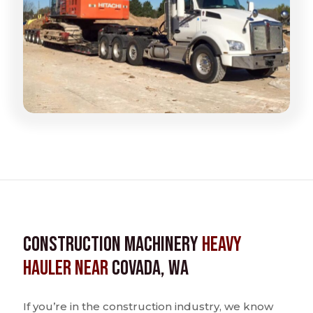
Construction Machinery
Heavy
Hauler near
Covada, WA
If you’re in the construction industry, we know