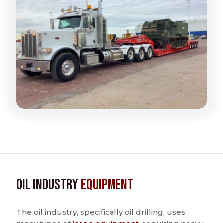
Oil Industry
Equipment
The oil industry, specifically oil drilling, uses