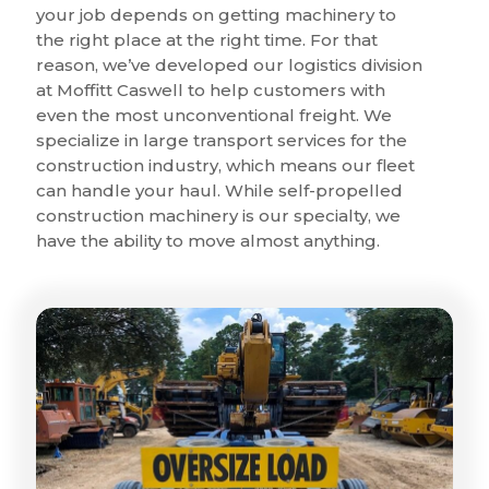
your job depends on getting machinery to
the right place at the right time. For that
reason, we’ve developed our logistics division
at Moffitt Caswell to help customers with
even the most unconventional freight. We
specialize in large transport services for the
construction industry, which means our fleet
can handle your haul. While self-propelled
construction machinery is our specialty, we
have the ability to move almost anything.