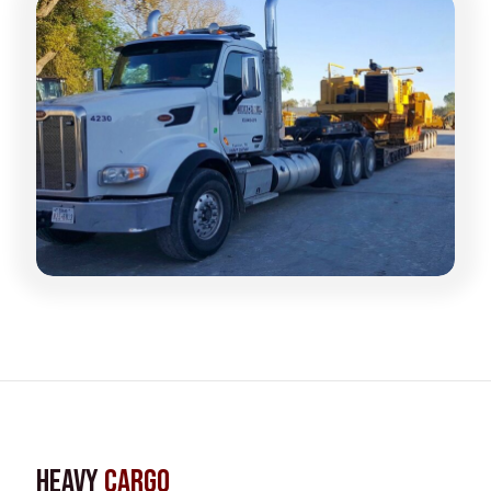
Heavy
Cargo