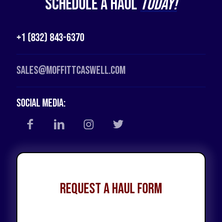
Schedule a Haul
Today!
+1 (832) 843-6370
Sales@moffittcaswell.com
Social Media:
Request a Haul Form