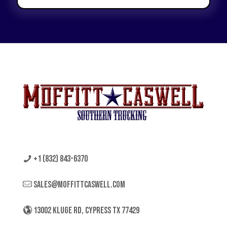
+1 (832) 843-6370
sales@moffittcaswell.com
13002 KLUGE RD, CYPRESS TX 77429