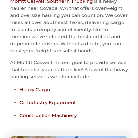
Moffitt Caswell Southern Trucking
is a heavy
hauler near Covada, WA that offers overweight
and oversize hauling you can count on. We cover
miles all over Southeast Texas, delivering cargo
to clients promptly and efficiently. Not to
mention we've selected the best certified and
dependable drivers. Without a doubt, you can
trust your freight is in safest hands.
At Moffitt Caswell, it’s our goal to provide service
that benefits your bottom line! A few of the heavy
hauling services we offer include:
Heavy Cargo
Oil Industry Equipment
Construction Machinery