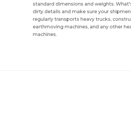
standard dimensions and weights. What's m
dirty details and make sure your shipmen
regularly transports heavy trucks, constr
earthmoving machines, and any other he
machines.