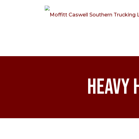
Heavy 