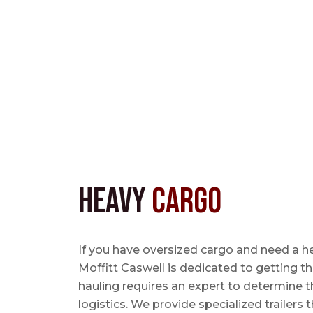
Heavy
Cargo
If you have oversized cargo and need a h
Moffitt Caswell is dedicated to getting t
hauling requires an expert to determine th
logistics. We provide specialized trailers