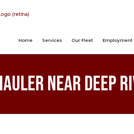
Home
Services
Our Fleet
Employment
Hauler near Deep Ri