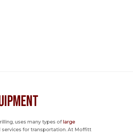
uipment
 drilling, uses many types of
large
l services for transportation. At Moffitt