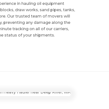
perience in hauling oil equipment
blocks, draw works, sand pipes, tanks,
re. Our trusted team of movers will
ry, preventing any damage along the
inute tracking on all of our carriers,
the status of your shipments.