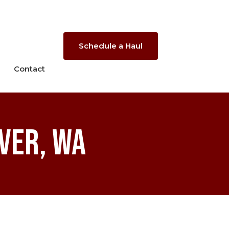
Schedule a Haul
Contact
ver, WA