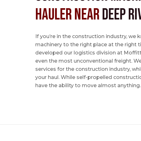
Hauler near
Deep Ri
If you’re in the construction industry, w
machinery to the right place at the right 
developed our logistics division at Moffi
even the most unconventional freight. We 
services for the construction industry, w
your haul. While self-propelled constructi
have the ability to move almost anything.