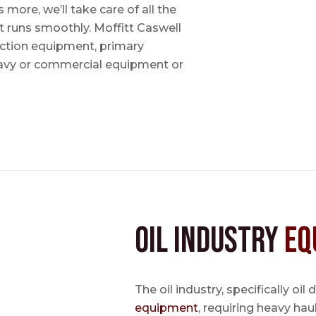
ore, we’ll take care of all the
t runs smoothly. Moffitt Caswell
uction equipment, primary
avy or commercial equipment or
Oil Industry
Eq
The oil industry, specifically oil
equipment
, requiring heavy hau