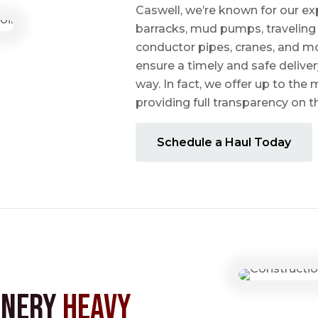
Caswell, we’re known for our ex
barracks, mud pumps, traveling 
conductor pipes, cranes, and mo
ensure a timely and safe delive
way. In fact, we offer up to the m
providing full transparency on 
Schedule a Haul Today
inery
Heavy