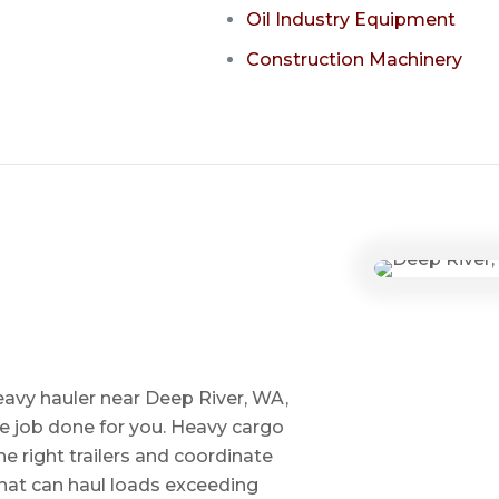
Oil Industry Equipment
Construction Machinery
eavy hauler near Deep River, WA,
he job done for you. Heavy cargo
e right trailers and coordinate
 that can haul loads exceeding