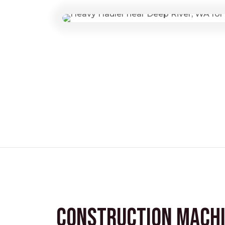
Construction Mach