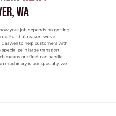
ver, WA
e know your job depends on getting
time. For that reason, we’ve
tt Caswell to help customers with
specialize in large transport
hich means our fleet can handle
on machinery is our specialty, we