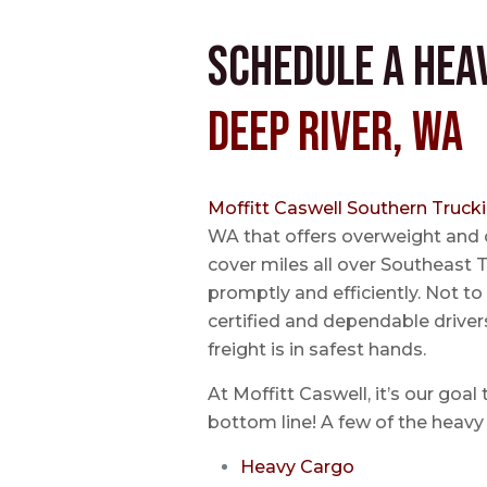
Schedule a Hea
Deep River, WA
Moffitt Caswell Southern Truck
WA that offers overweight and 
cover miles all over Southeast T
promptly and efficiently. Not t
certified and dependable driver
freight is in safest hands.
At Moffitt Caswell, it’s our goal
bottom line! A few of the heavy 
Heavy Cargo