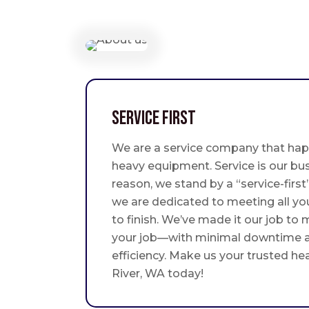
Service First
We are a service company that hap
heavy equipment. Service is our bus
reason, we stand by a “service-fir
we are dedicated to meeting all yo
to finish. We’ve made it our job to
your job—with minimal downtime
efficiency. Make us your trusted h
River, WA today!