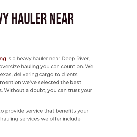
vy Hauler near
ing
is a heavy hauler near Deep River,
oversize hauling you can count on. We
exas, delivering cargo to clients
o mention we've selected the best
s. Without a doubt, you can trust your
 to provide service that benefits your
hauling services we offer include: