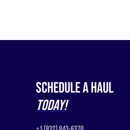
Schedule a Haul
Today!
+1 (832) 843-6370