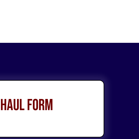
 Haul Form