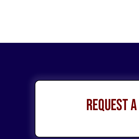
Request a