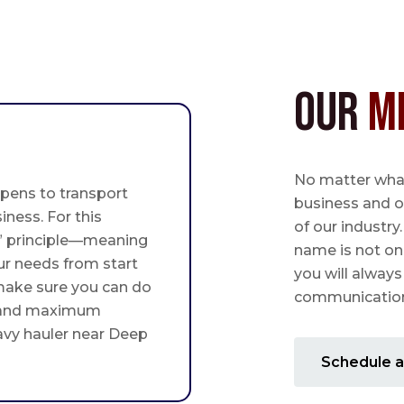
Our
M
No matter what,
pens to transport
business and o
iness. For this
of our industry
st” principle—meaning
name is not on
ur needs from start
you will always
 make sure you can do
communication 
 and maximum
eavy hauler near Deep
Schedule a