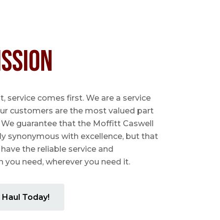
ission
 service comes first. We are a service
ur customers are the most valued part
. We guarantee that the Moffitt Caswell
ly synonymous with excellence, but that
 have the reliable service and
you need, wherever you need it.
 Haul Today!