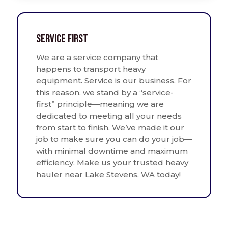
Service First
We are a service company that
happens to transport heavy
equipment. Service is our business. For
this reason, we stand by a “service-
first” principle—meaning we are
dedicated to meeting all your needs
from start to finish. We’ve made it our
job to make sure you can do your job—
with minimal downtime and maximum
efficiency. Make us your trusted heavy
hauler near Lake Stevens, WA today!