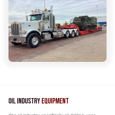
Oil Industry
Equipment