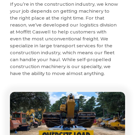
If you’re in the construction industry, we know
your job depends on getting machinery to
the right place at the right time. For that
reason, we’ve developed our logistics division
at Moffitt Caswell to help customers with
even the most unconventional freight. We
specialize in large transport services for the
construction industry, which means our fleet
can handle your haul. While self-propelled
construction machinery is our specialty, we
have the ability to move almost anything.