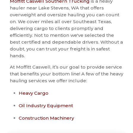
Moffitt Caswell Southern Trucking
is a heavy
hauler near Lake Stevens, WA that offers
overweight and oversize hauling you can count
on. We cover miles all over Southeast Texas,
delivering cargo to clients promptly and
efficiently. Not to mention we've selected the
best certified and dependable drivers. Without a
doubt, you can trust your freight is in safest
hands.
At Moffitt Caswell, it’s our goal to provide service
that benefits your bottom line! A few of the heavy
hauling services we offer include:
Heavy Cargo
Oil Industry Equipment
Construction Machinery