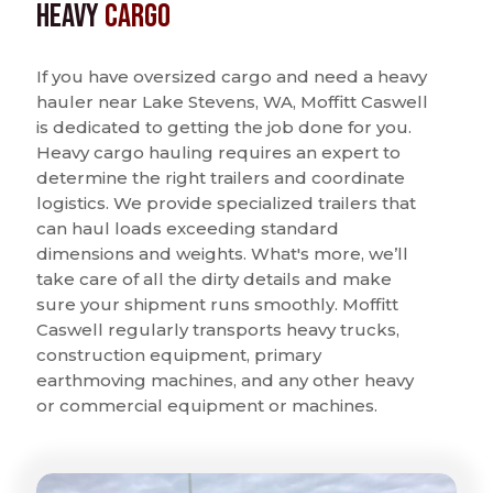
Heavy
Cargo
If you have oversized cargo and need a heavy
hauler near Lake Stevens, WA, Moffitt Caswell
is dedicated to getting the job done for you.
Heavy cargo hauling requires an expert to
determine the right trailers and coordinate
logistics. We provide specialized trailers that
can haul loads exceeding standard
dimensions and weights. What's more, we’ll
take care of all the dirty details and make
sure your shipment runs smoothly. Moffitt
Caswell regularly transports heavy trucks,
construction equipment, primary
earthmoving machines, and any other heavy
or commercial equipment or machines.