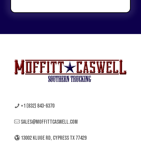
+1 (832) 843-6370
sales@moffittcaswell.com
13002 KLUGE RD, CYPRESS TX 77429