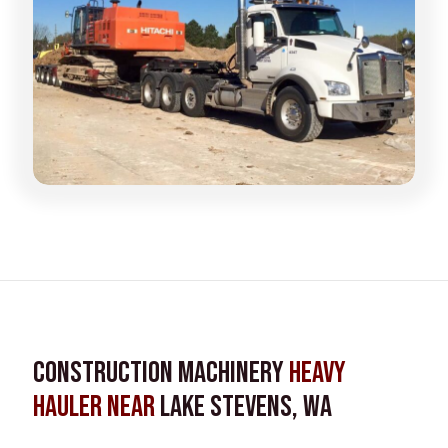
Construction Machinery
Heavy
Hauler near
Lake Stevens, WA