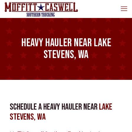
Heavy Hauler near Lake
Stevens, WA
Schedule a Heavy Hauler near
Lake
Stevens, WA