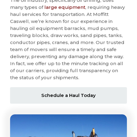
The oil industry, specifically oil drilling, uses
many types of
large equipment
, requiring heavy
haul services for transportation. At Moffitt
Caswell, we’re known for our experience in
hauling oil equipment barracks, mud pumps,
traveling blocks, draw works, sand pipes, tanks,
conductor pipes, cranes, and more. Our trusted
team of movers will ensure a timely and safe
delivery, preventing any damage along the way.
In fact, we offer up to the minute tracking on all
of our carriers, providing full transparency on
the status of your shipments.
Schedule a Haul Today