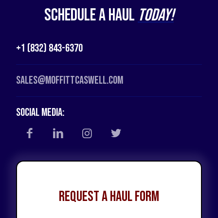
Schedule a Haul
Today!
+1 (832) 843-6370
Sales@moffittcaswell.com
Social Media:
Request a Haul Form