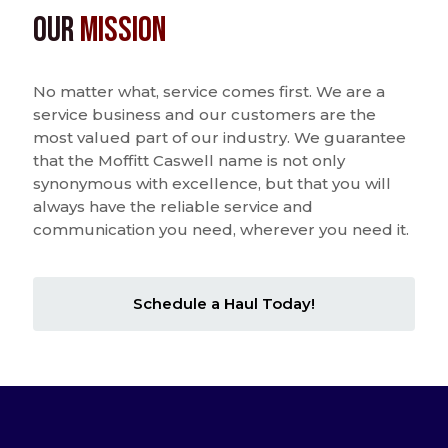
Our
Mission
No matter what, service comes first. We are a
service business and our customers are the
most valued part of our industry. We guarantee
that the Moffitt Caswell name is not only
synonymous with excellence, but that you will
always have the reliable service and
communication you need, wherever you need it.
Schedule a Haul Today!