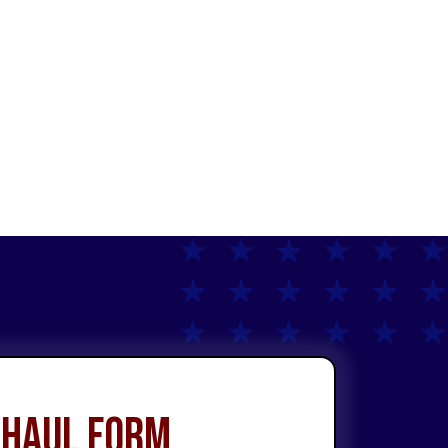
 Haul Form