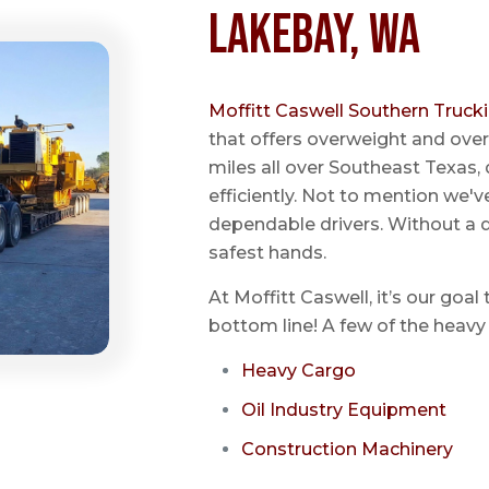
Lakebay, WA
Moffitt Caswell Southern Truck
that offers overweight and over
miles all over Southeast Texas, 
efficiently. Not to mention we'v
dependable drivers. Without a do
safest hands.
At Moffitt Caswell, it’s our goal
bottom line! A few of the heavy 
Heavy Cargo
Oil Industry Equipment
Construction Machinery