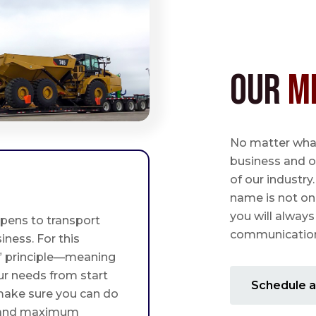
Our
M
No matter what,
business and o
of our industry
name is not on
you will always
pens to transport
communication 
iness. For this
st” principle—meaning
ur needs from start
Schedule a
 make sure you can do
 and maximum