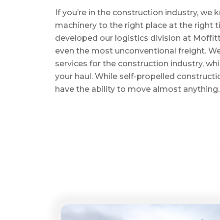
If you’re in the construction industry, w
machinery to the right place at the right 
developed our logistics division at Moffi
even the most unconventional freight. We 
services for the construction industry, w
your haul. While self-propelled constructi
have the ability to move almost anything.