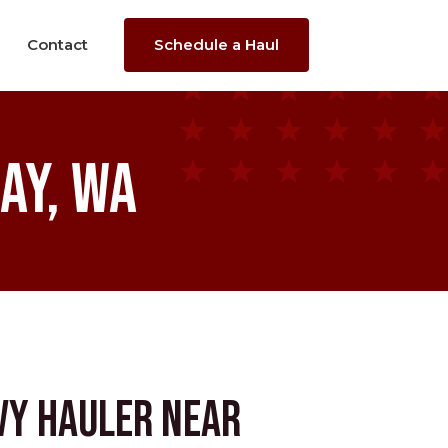
Contact
Schedule a Haul
ay, WA
vy Hauler near