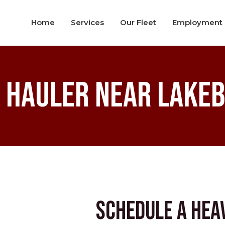
Home
Services
Our Fleet
Employment
 Hauler near Lakeb
Schedule a Hea