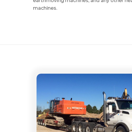
earthmoving machines, and any other he
machines.