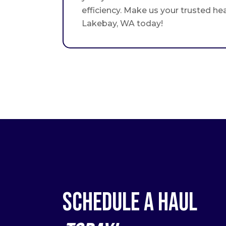
efficiency. Make us your trusted he
Lakebay, WA today!
Schedule a Haul