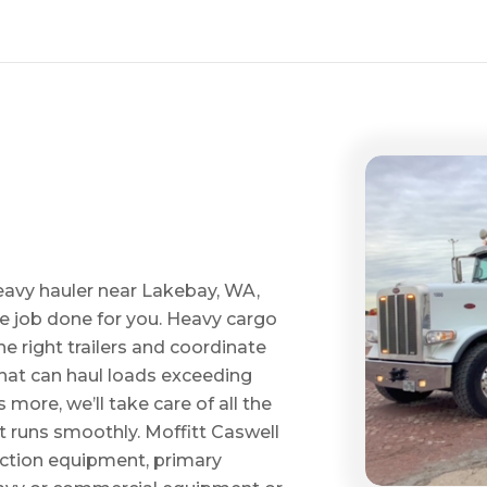
eavy hauler near Lakebay, WA,
he job done for you. Heavy cargo
e right trailers and coordinate
 that can haul loads exceeding
ore, we’ll take care of all the
t runs smoothly. Moffitt Caswell
uction equipment, primary