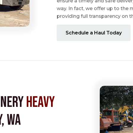
ensure a timely and safe delive
way. In fact, we offer up to the m
providing full transparency on 
Schedule a Haul Today
inery
Heavy
, WA