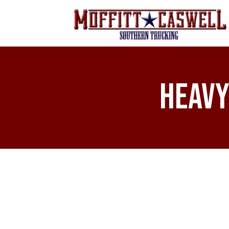
Heavy