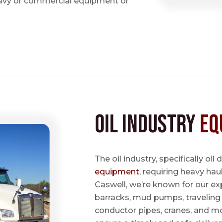
avy or commercial equipment or
Oil Industry
Eq
The oil industry, specifically oil
equipment
, requiring heavy hau
Caswell, we’re known for our ex
barracks, mud pumps, traveling 
conductor pipes, cranes, and mo