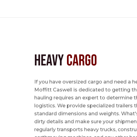
Heavy
Cargo
If you have oversized cargo and need a h
Moffitt Caswell is dedicated to getting t
hauling requires an expert to determine th
logistics. We provide specialized trailers
standard dimensions and weights. What's m
dirty details and make sure your shipmen
regularly transports heavy trucks, constr