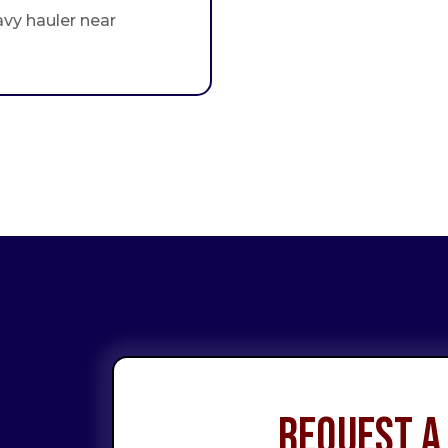
avy hauler near
Request a