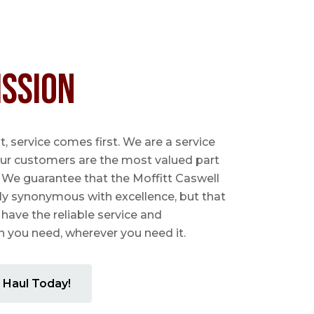
ission
 service comes first. We are a service
ur customers are the most valued part
. We guarantee that the Moffitt Caswell
ly synonymous with excellence, but that
 have the reliable service and
you need, wherever you need it.
 Haul Today!