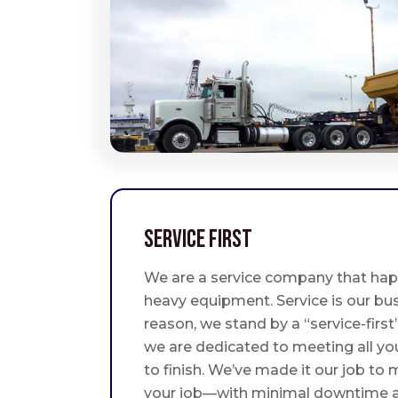
Service First
We are a service company that hap
heavy equipment. Service is our bus
reason, we stand by a “service-fir
we are dedicated to meeting all yo
to finish. We’ve made it our job to
your job—with minimal downtime