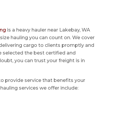
ing
is a heavy hauler near Lakebay, WA
size hauling you can count on. We cover
delivering cargo to clients promptly and
e selected the best certified and
ubt, you can trust your freight is in
 to provide service that benefits your
hauling services we offer include: