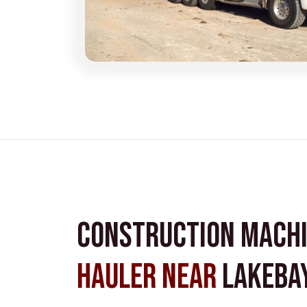
Construction Mach
Hauler near
Lakebay