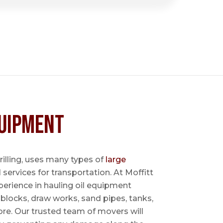
uipment
 drilling, uses many types of
large
l services for transportation. At Moffitt
perience in hauling oil equipment
blocks, draw works, sand pipes, tanks,
re. Our trusted team of movers will