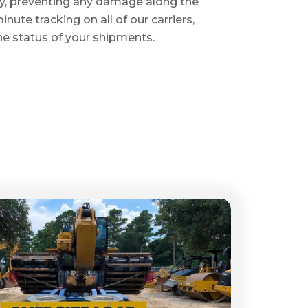
ry, preventing any damage along the
inute tracking on all of our carriers,
the status of your shipments.