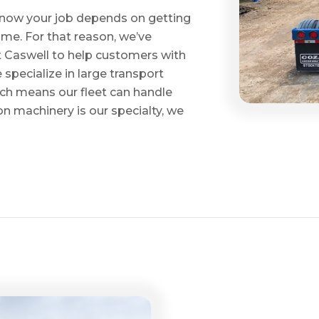
e know your job depends on getting
time. For that reason, we’ve
tt Caswell to help customers with
specialize in large transport
hich means our fleet can handle
on machinery is our specialty, we