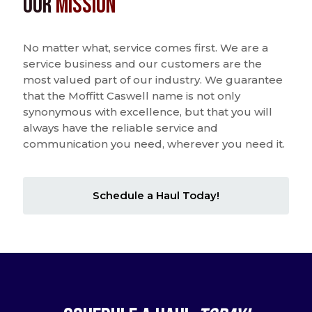
Our
Mission
No matter what, service comes first. We are a
service business and our customers are the
most valued part of our industry. We guarantee
that the Moffitt Caswell name is not only
synonymous with excellence, but that you will
always have the reliable service and
communication you need, wherever you need it.
Schedule a Haul Today!