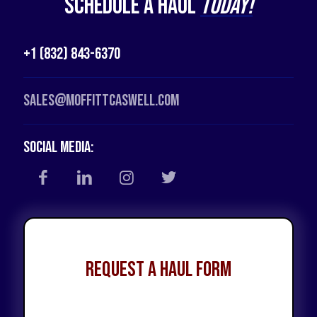
Schedule a Haul
Today!
+1 (832) 843-6370
Sales@moffittcaswell.com
Social Media:
Request a Haul Form