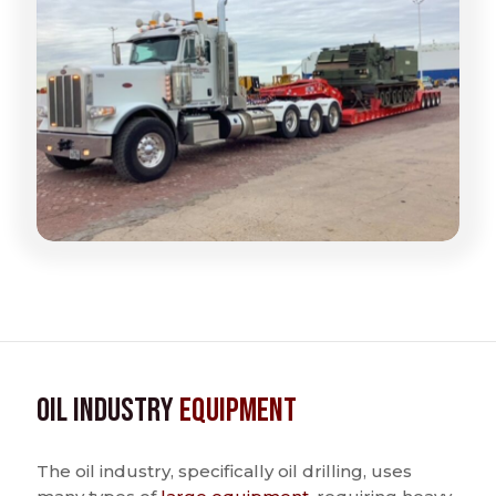
Oil Industry
Equipment
The oil industry, specifically oil drilling, uses