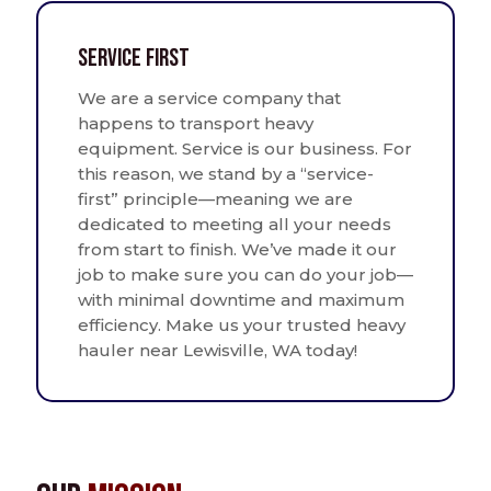
Service First
We are a service company that
happens to transport heavy
equipment. Service is our business. For
this reason, we stand by a “service-
first” principle—meaning we are
dedicated to meeting all your needs
from start to finish. We’ve made it our
job to make sure you can do your job—
with minimal downtime and maximum
efficiency. Make us your trusted heavy
hauler near Lewisville, WA today!