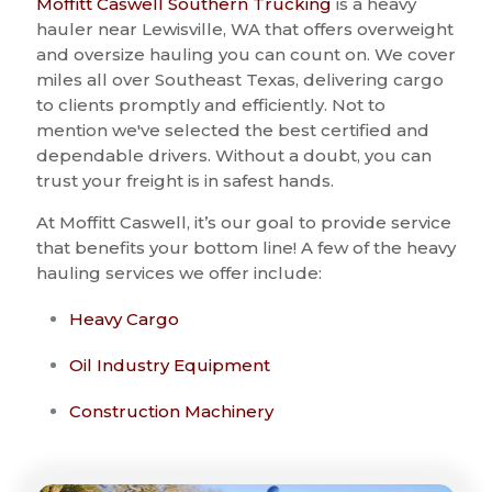
Moffitt Caswell Southern Trucking
is a heavy
hauler near Lewisville, WA that offers overweight
and oversize hauling you can count on. We cover
miles all over Southeast Texas, delivering cargo
to clients promptly and efficiently. Not to
mention we've selected the best certified and
dependable drivers. Without a doubt, you can
trust your freight is in safest hands.
At Moffitt Caswell, it’s our goal to provide service
that benefits your bottom line! A few of the heavy
hauling services we offer include:
Heavy Cargo
Oil Industry Equipment
Construction Machinery