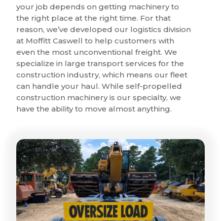
your job depends on getting machinery to
the right place at the right time. For that
reason, we’ve developed our logistics division
at Moffitt Caswell to help customers with
even the most unconventional freight. We
specialize in large transport services for the
construction industry, which means our fleet
can handle your haul. While self-propelled
construction machinery is our specialty, we
have the ability to move almost anything.