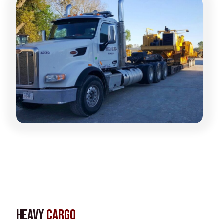
Heavy
Cargo