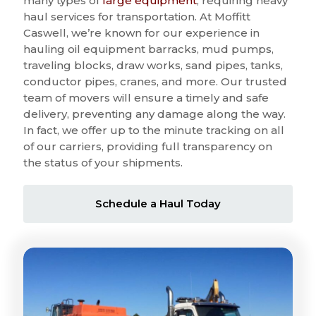
many types of
large equipment
, requiring heavy
haul services for transportation. At Moffitt
Caswell, we’re known for our experience in
hauling oil equipment barracks, mud pumps,
traveling blocks, draw works, sand pipes, tanks,
conductor pipes, cranes, and more. Our trusted
team of movers will ensure a timely and safe
delivery, preventing any damage along the way.
In fact, we offer up to the minute tracking on all
of our carriers, providing full transparency on
the status of your shipments.
Schedule a Haul Today