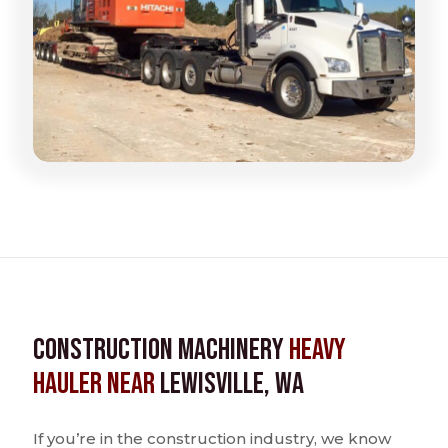
Construction Machinery
Heavy
Hauler near
Lewisville, WA
If you’re in the construction industry, we know