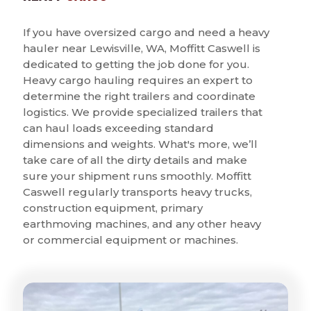
If you have oversized cargo and need a heavy
hauler near Lewisville, WA, Moffitt Caswell is
dedicated to getting the job done for you.
Heavy cargo hauling requires an expert to
determine the right trailers and coordinate
logistics. We provide specialized trailers that
can haul loads exceeding standard
dimensions and weights. What's more, we’ll
take care of all the dirty details and make
sure your shipment runs smoothly. Moffitt
Caswell regularly transports heavy trucks,
construction equipment, primary
earthmoving machines, and any other heavy
or commercial equipment or machines.