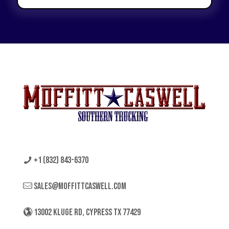
+1 (832) 843-6370
sales@moffittcaswell.com
13002 KLUGE RD, CYPRESS TX 77429