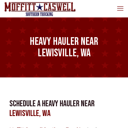
Heavy Hauler near
Lewisville, WA
Schedule a Heavy Hauler near
Lewisville, WA