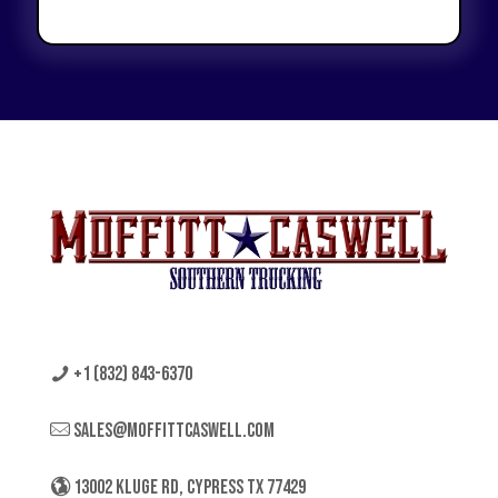
+1 (832) 843-6370
sales@moffittcaswell.com
13002 KLUGE RD, CYPRESS TX 77429