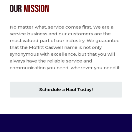
Our
Mission
No matter what, service comes first. We are a
service business and our customers are the
most valued part of our industry. We guarantee
that the Moffitt Caswell name is not only
synonymous with excellence, but that you will
always have the reliable service and
communication you need, wherever you need it.
Schedule a Haul Today!