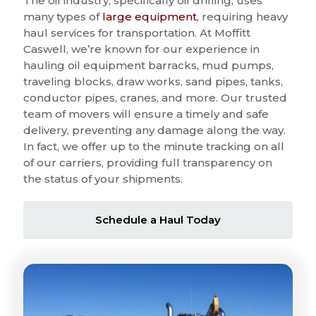
The oil industry, specifically oil drilling, uses
many types of
large equipment
, requiring heavy
haul services for transportation. At Moffitt
Caswell, we’re known for our experience in
hauling oil equipment barracks, mud pumps,
traveling blocks, draw works, sand pipes, tanks,
conductor pipes, cranes, and more. Our trusted
team of movers will ensure a timely and safe
delivery, preventing any damage along the way.
In fact, we offer up to the minute tracking on all
of our carriers, providing full transparency on
the status of your shipments.
Schedule a Haul Today