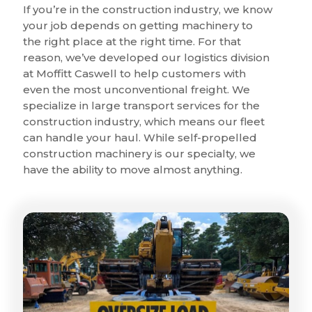
If you’re in the construction industry, we know
your job depends on getting machinery to
the right place at the right time. For that
reason, we’ve developed our logistics division
at Moffitt Caswell to help customers with
even the most unconventional freight. We
specialize in large transport services for the
construction industry, which means our fleet
can handle your haul. While self-propelled
construction machinery is our specialty, we
have the ability to move almost anything.