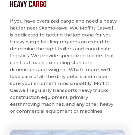
Heavy
Cargo
If you have oversized cargo and need a heavy
hauler near Skamokawa, WA, Moffitt Caswell
is dedicated to getting the job done for you.
Heavy cargo hauling requires an expert to
determine the right trailers and coordinate
logistics. We provide specialized trailers that
can haul loads exceeding standard
dimensions and weights. What's more, we’ll
take care of all the dirty details and make
sure your shipment runs smoothly. Moffitt
Caswell regularly transports heavy trucks,
construction equipment, primary
earthmoving machines, and any other heavy
or commercial equipment or machines.