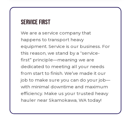
Service First
We are a service company that
happens to transport heavy
equipment. Service is our business. For
this reason, we stand by a “service-
first” principle—meaning we are
dedicated to meeting all your needs
from start to finish. We’ve made it our
job to make sure you can do your job—
with minimal downtime and maximum
efficiency. Make us your trusted heavy
hauler near Skamokawa, WA today!