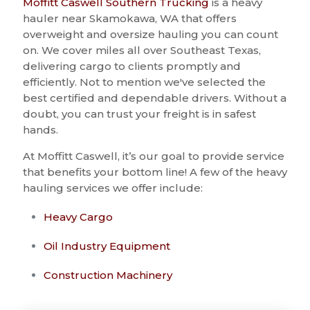
Moffitt Caswell Southern Trucking
is a heavy
hauler near Skamokawa, WA that offers
overweight and oversize hauling you can count
on. We cover miles all over Southeast Texas,
delivering cargo to clients promptly and
efficiently. Not to mention we've selected the
best certified and dependable drivers. Without a
doubt, you can trust your freight is in safest
hands.
At Moffitt Caswell, it’s our goal to provide service
that benefits your bottom line! A few of the heavy
hauling services we offer include:
Heavy Cargo
Oil Industry Equipment
Construction Machinery