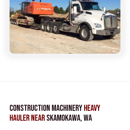
Construction Machinery
Heavy
Hauler near
Skamokawa, WA