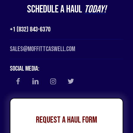
Schedule a Haul
Today!
+1 (832) 843-6370
Sales@moffittcaswell.com
Social Media:
Request a Haul Form