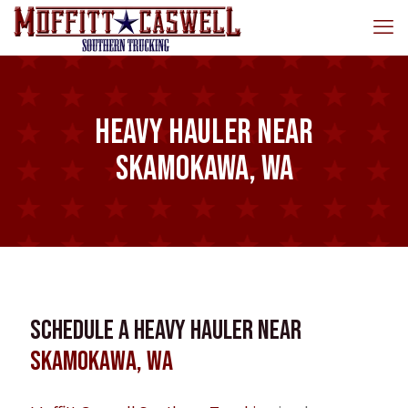
Heavy Hauler near
Skamokawa, WA
Schedule a Heavy Hauler near
Skamokawa, WA