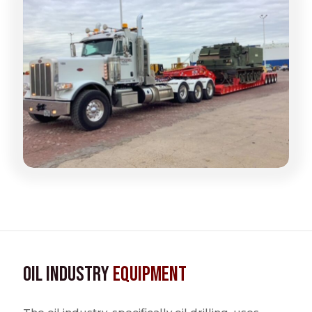
Oil Industry
Equipment