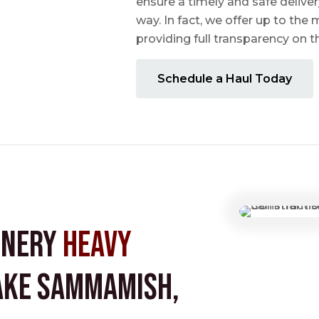
ensure a timely and safe delive
way. In fact, we offer up to the m
providing full transparency on 
Schedule a Haul Today
inery
Heavy
ake Sammamish,