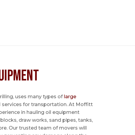
uipment
 drilling, uses many types of
large
l services for transportation. At Moffitt
perience in hauling oil equipment
blocks, draw works, sand pipes, tanks,
re. Our trusted team of movers will