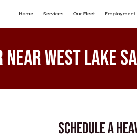
Home
Services
Our Fleet
Employment
r near West Lake S
Schedule a Hea