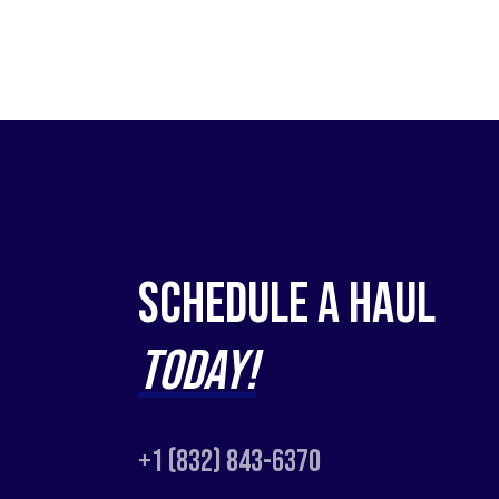
Schedule a Haul
Today!
+1 (832) 843-6370