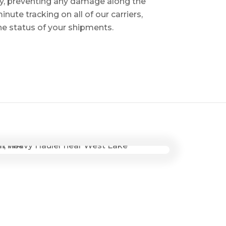
ry, preventing any damage along the
inute tracking on all of our carriers,
the status of your shipments.