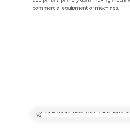
equipment, primary earthmoving machine
commercial equipment or machines.