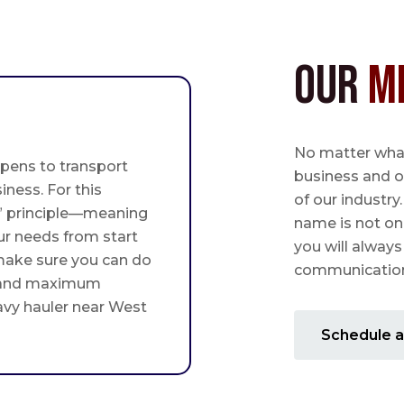
Our
M
No matter what,
pens to transport
business and o
iness. For this
of our industry
st” principle—meaning
name is not on
ur needs from start
you will always
 make sure you can do
communication 
 and maximum
avy hauler near West
Schedule a