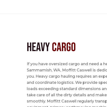
Heavy
Cargo
If you have oversized cargo and need a h
Sammamish, WA, Moffitt Caswell is dedica
you. Heavy cargo hauling requires an exper
and coordinate logistics. We provide speci
loads exceeding standard dimensions and
take care of all the dirty details and mak
smoothly. Moffitt Caswell regularly trans