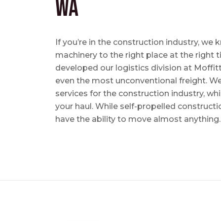
WA
If you’re in the construction industry, w
machinery to the right place at the right 
developed our logistics division at Moffi
even the most unconventional freight. We 
services for the construction industry, w
your haul. While self-propelled constructi
have the ability to move almost anything.