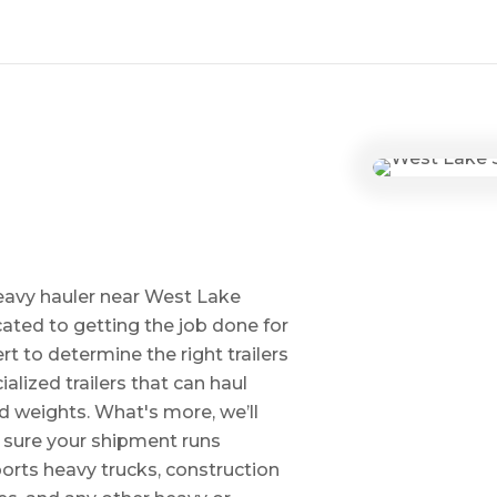
eavy hauler near West Lake
ted to getting the job done for
t to determine the right trailers
alized trailers that can haul
 weights. What's more, we’ll
e sure your shipment runs
ports heavy trucks, construction