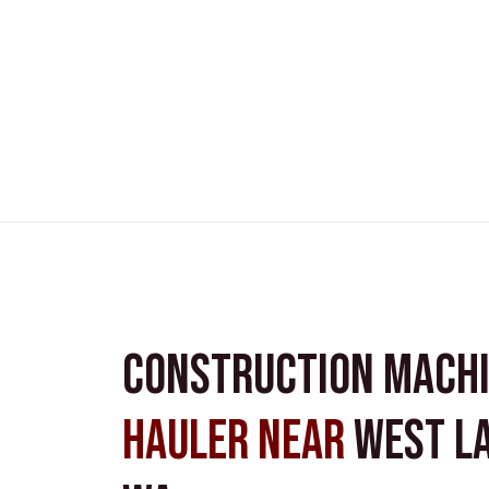
Construction Mach
Hauler near
West L