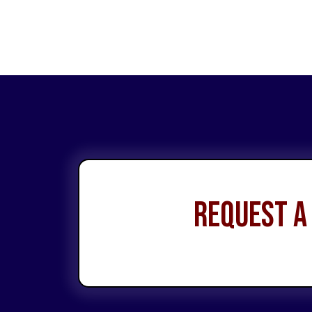
Request a