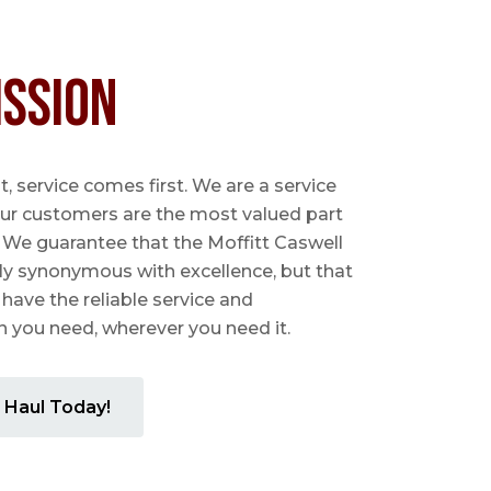
ission
 service comes first. We are a service
ur customers are the most valued part
. We guarantee that the Moffitt Caswell
ly synonymous with excellence, but that
 have the reliable service and
you need, wherever you need it.
 Haul Today!