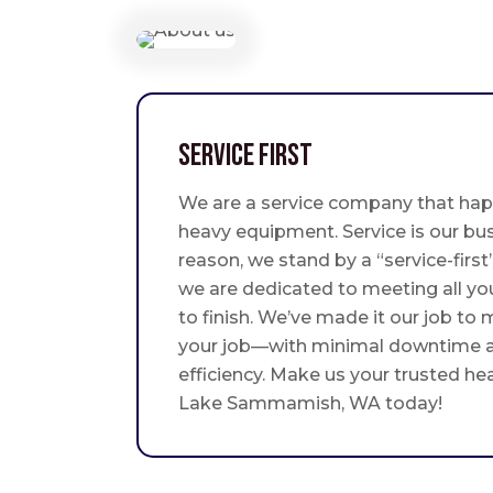
Service First
We are a service company that hap
heavy equipment. Service is our bus
reason, we stand by a “service-fir
we are dedicated to meeting all yo
to finish. We’ve made it our job to
your job—with minimal downtime
efficiency. Make us your trusted he
Lake Sammamish, WA today!