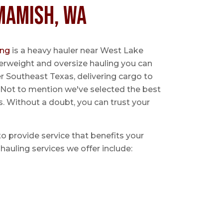
mamish, WA
ing
is a heavy hauler near West Lake
rweight and oversize hauling you can
er Southeast Texas, delivering cargo to
y. Not to mention we've selected the best
s. Without a doubt, you can trust your
 to provide service that benefits your
hauling services we offer include: