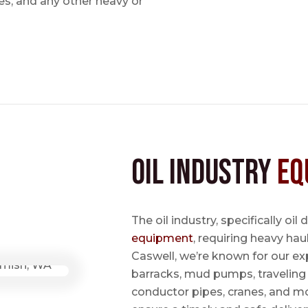
s, and any other heavy or
Oil Industry
Eq
The oil industry, specifically oil
equipment
, requiring heavy hau
Caswell, we’re known for our ex
barracks, mud pumps, traveling 
conductor pipes, cranes, and mo