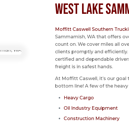
West Lake Sam
Moffitt Caswell Southern Truck
Sammamish, WA that offers ove
count on. We cover miles all ov
clients promptly and efficientl
certified and dependable driver
freight is in safest hands.
At Moffitt Caswell, it’s our goal
bottom line! A few of the heavy 
Heavy Cargo
Oil Industry Equipment
Construction Machinery