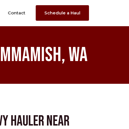
Contact
Schedule a Haul
ammamish, WA
vy Hauler near