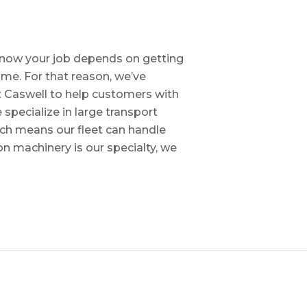
e know your job depends on getting
time. For that reason, we’ve
tt Caswell to help customers with
specialize in large transport
hich means our fleet can handle
on machinery is our specialty, we