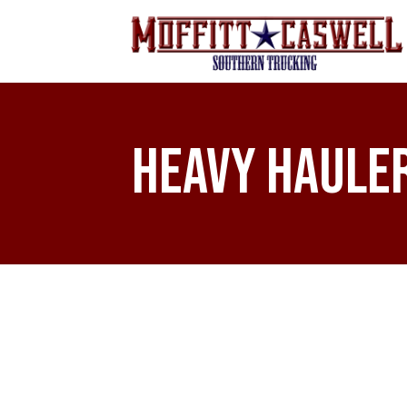
Heavy Haule