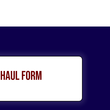
 Haul Form