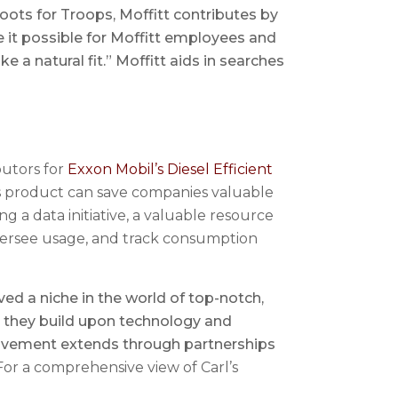
ots for Troops, Moffitt contributes by
ke it possible for Moffitt employees and
e a natural fit.” Moffitt aids in searches
butors for
Exxon Mobil’s Diesel Efficient
his product can save companies valuable
ng a data initiative, a valuable resource
oversee usage, and track consumption
d a niche in the world of top-notch,
s they build upon technology and
olvement extends through partnerships
or a comprehensive view of Carl’s