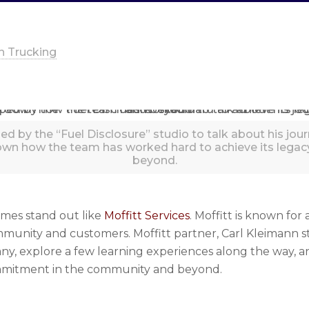
n Trucking
ed by the “Fuel Disclosure” studio to talk about his jo
own how the team has worked hard to achieve its leg
beyond.
ames stand out like
Moffitt Services
. Moffitt is known for
mmunity and customers. Moffitt partner, Carl Kleimann s
any, explore a few learning experiences along the way,
commitment in the community and beyond.