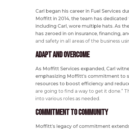
Carl began his career in Fuel Services d
Moffitt in 2014, the team has dedicated 
including Carl, wore multiple hats. As t
has zeroed in on insurance, financing, a
and safety in all areas of the business usi
Adapt and Overcome
As Moffitt Services expanded, Carl witn
emphasizing Moffitt’s commitment to suc
resources to boost efficiency and reduc
are going to find a way to get it done.” 
into various roles as needed.
Commitment to Community
Moffitt’s legacy of commitment extends 