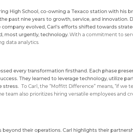
uring High School, co-owning a Texaco station with his b
the past nine years to growth, service, and innovation.
he company evolved, Carl’s efforts shifted towards strate
nd, most urgently, technology.
With a commitment to servi
ng data analytics.
essed every transformation firsthand. Each phase presen
cess. They learned to leverage technology, utilize part-
e stress.
To Carl, the “Moffitt Difference” means, “if we 
The team also prioritizes hiring versatile employees and c
beyond their operations. Carl highlights their partners