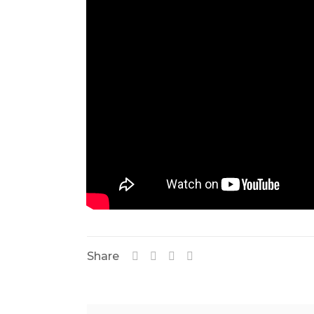
Share