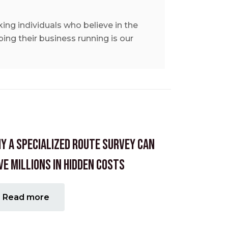
ing individuals who believe in the
ing their business running is our
y A Specialized Route Survey Can
ve Millions in Hidden Costs
Read more