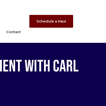
Schedule a Haul
Contact
ment with Carl