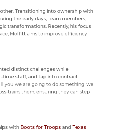
rother. Transitioning into ownership with
 During the early days, team members,
gic transformations. Recently, his focus
ce, Moffitt aims to improve efficiency
ted distinct challenges while
time staff, and tap into contract
tell you we are going to do something, we
ross-trains them, ensuring they can step
hips with
Boots for Troops
and
Texas