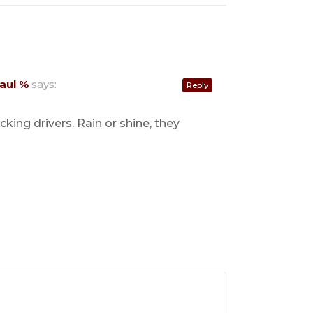
aul %
says:
Reply
ing drivers. Rain or shine, they