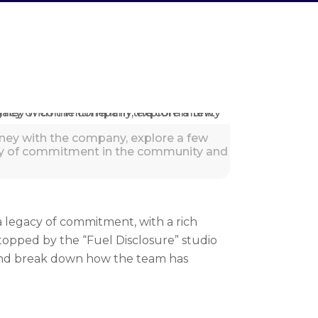
urney with the company, explore a few
acy of commitment in the community and
 a legacy of commitment, with a rich
topped by the “Fuel Disclosure” studio
 and break down how the team has