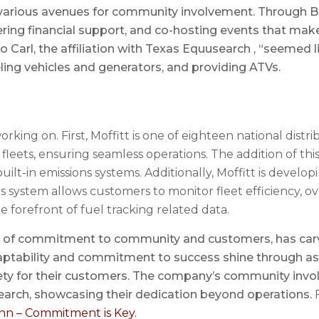
r various avenues for community involvement. Through Bo
ffering financial support, and co-hosting events that ma
o Carl, the affiliation with Texas Equusearch , “seemed lik
ing vehicles and generators, and providing ATVs.
rking on. First, Moffitt is one of eighteen national distri
l fleets, ensuring seamless operations. The addition of t
ilt-in emissions systems. Additionally, Moffitt is developi
s system allows customers to monitor fleet efficiency, 
he forefront of fuel tracking related data.
cy of commitment to community and customers, has carve
 adaptability and commitment to success shine through a
fety for their customers. The company’s community inv
arch, showcasing their dedication beyond operations.
F
nn – Commitment is Key.