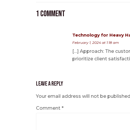
1 Comment
Technology for Heavy Ha
February 1, 2024 at 1:18 am
[…] Approach: The custom
prioritize client satisfact
Leave a Reply
Your email address will not be published
Comment
*