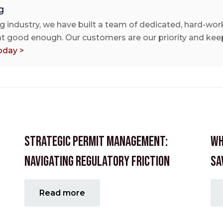
g
g industry, we have built a team of dedicated, hard-work
 at good enough. Our customers are our priority and keep
oday >
Strategic Permit Management:
Wh
Navigating Regulatory Friction
Sa
Read more