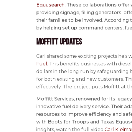
Equusearch
. These collaborations offe
providing signage, filling generators, o
their families to be involved. According t
by helping set up command centers, fuel
Moffitt Updates
Carl shared some exciting projects he’s wo
Fuel.
This benefits businesses with diese
dollars in the long run by safeguarding bu
for both existing and new customers. Thi
effectively. The project puts Moffitt at t
Moffitt Services, renowned for its lega
innovative fuel delivery service. Their
resources to improve efficiency and sa
with Boots for Troops and Texas Equuse
insights, watch the full video
Carl Kleima