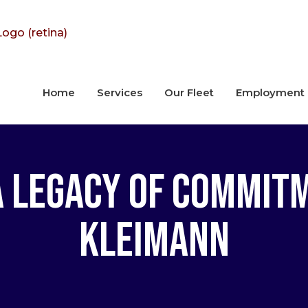
Home
Services
Our Fleet
Employment
a Legacy of Commit
Kleimann