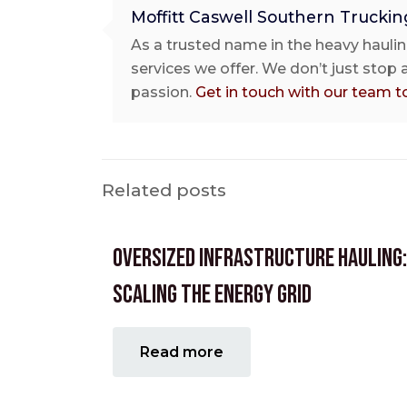
Moffitt Caswell Southern Truckin
As a trusted name in the heavy haulin
services we offer. We don’t just stop
passion.
Get in touch with our team t
Related posts
Oversized Infrastructure Hauling:
Scaling the Energy Grid
Read more