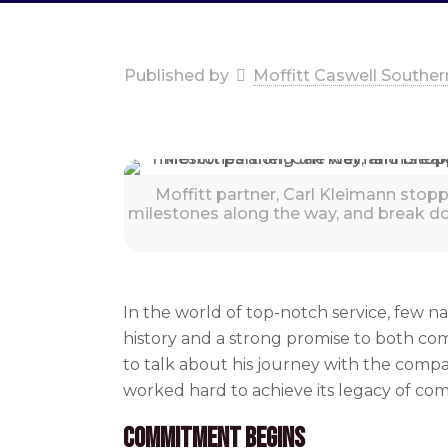
Published by
Moffitt Caswell Souther
Moffitt partner, Carl Kleimann stopp
milestones along the way, and break d
In the world of top-notch service, few n
history and a strong promise to both co
to talk about his journey with the comp
worked hard to achieve its legacy of 
Commitment Begins