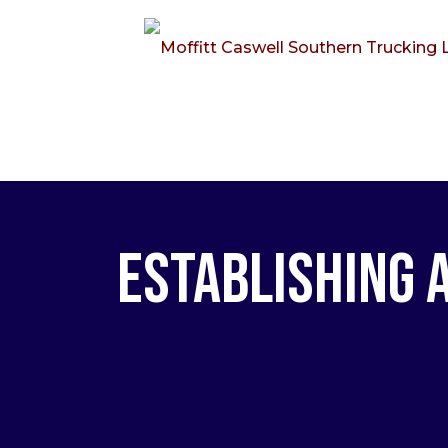
Establishing 