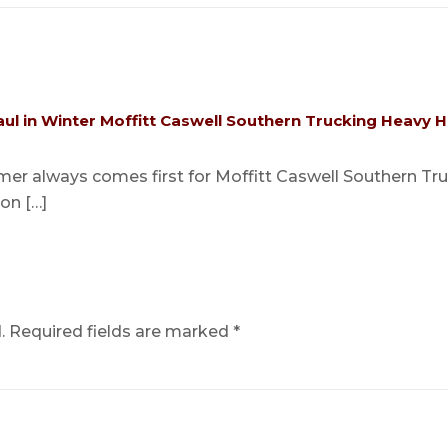
ul in Winter Moffitt Caswell Southern Trucking Heavy H
er always comes first for Moffitt Caswell Southern Truck
ion […]
.
Required fields are marked
*