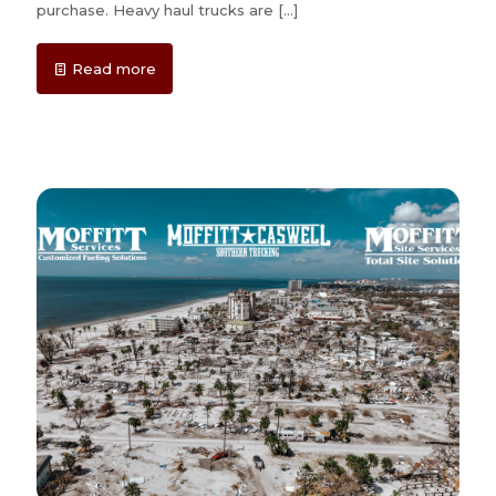
purchase. Heavy haul trucks are
[…]
Read more