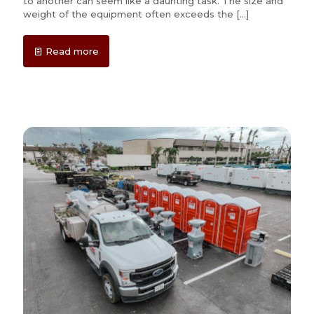
to another can seem like a daunting task. The size and
weight of the equipment often exceeds the
[…]
Read more