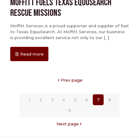
Moffitt Fuels Texas EquuSearch
Rescue Missions
Moffitt Services is a proud supporter and supplier of fuel
to Texas EquuSearch. At Moffitt Services, our business
is providing excellent service not only to our
[…]
Read more
Prev page
1
2
3
4
5
6
7
8
9
Next page