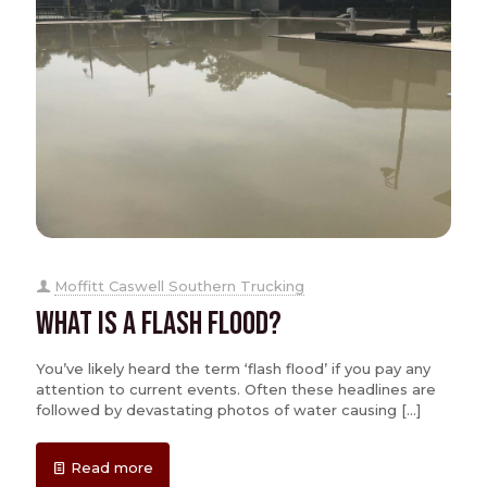
Moffitt Caswell Southern Trucking
What is a Flash Flood?
You’ve likely heard the term ‘flash flood’ if you pay any
attention to current events. Often these headlines are
followed by devastating photos of water causing
[…]
Read more