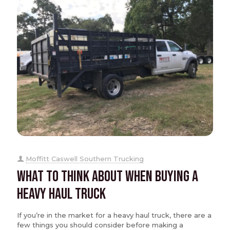
Moffitt Caswell Southern Trucking
What to Think About When Buying a
Heavy Haul Truck
If you’re in the market for a heavy haul truck, there are a
few things you should consider before making a