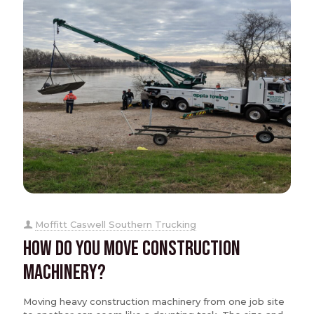
Moffitt Caswell Southern Trucking
How Do You Move Construction
Machinery?
Moving heavy construction machinery from one job site