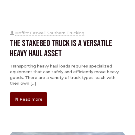
Moffitt Caswell Southern Trucking
The Stakebed Truck is a Versatile
Heavy Haul Asset
Transporting heavy haul loads requires specialized
equipment that can safely and efficiently move heavy
goods. There are a variety of truck types, each with
their own
[…]
Read more