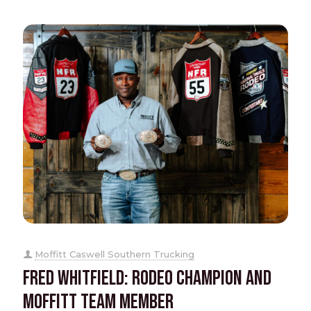
Moffitt Caswell Southern Trucking
Fred Whitfield: Rodeo Champion and
Moffitt Team Member