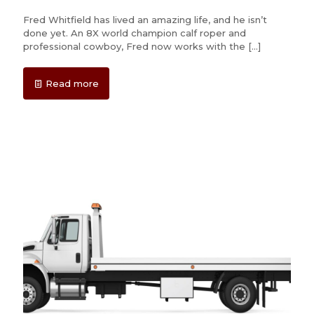
Fred Whitfield has lived an amazing life, and he isn’t
done yet. An 8X world champion calf roper and
professional cowboy, Fred now works with the
[…]
Read more