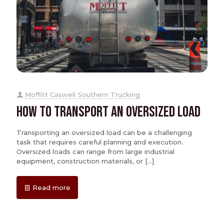
Moffitt Caswell Southern Trucking
How to Transport an Oversized Load
Transporting an oversized load can be a challenging
task that requires careful planning and execution.
Oversized loads can range from large industrial
equipment, construction materials, or
[…]
Read more