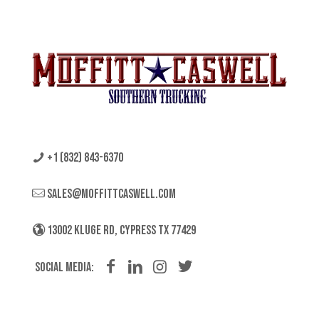
+1 (832) 843-6370
sales@moffittcaswell.com
13002 KLUGE RD, CYPRESS TX 77429
Social Media: