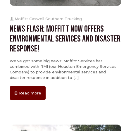
Moffitt Caswell Southern Trucking
News Flash: Moffitt Now Offers
Environmental Services and Disaster
Response!
We’ve got some big news: Moffitt Services has
combined with RMI (our Houston Emergency Services
Company) to provide environmental services and
disaster response in addition to
[…]
Read more