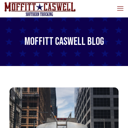
Moffitt Caswell Blog