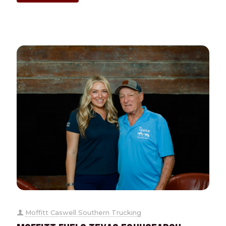
Moffitt Caswell Southern Trucking