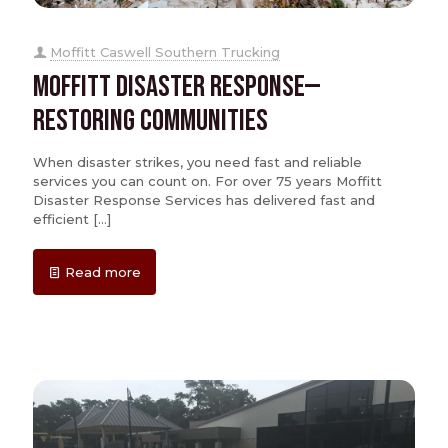
Moffitt Caswell Southern Trucking
Moffitt Disaster Response—
Restoring Communities
When disaster strikes, you need fast and reliable
services you can count on. For over 75 years Moffitt
Disaster Response Services has delivered fast and
efficient
[…]
Read more